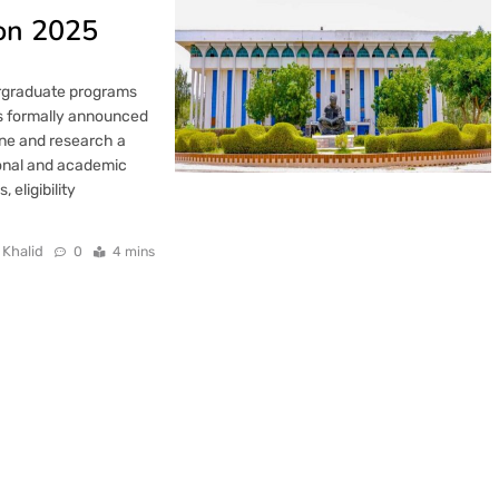
ion 2025
ergraduate programs
as formally announced
ine and research a
ional and academic
 eligibility
 Khalid
0
4 mins