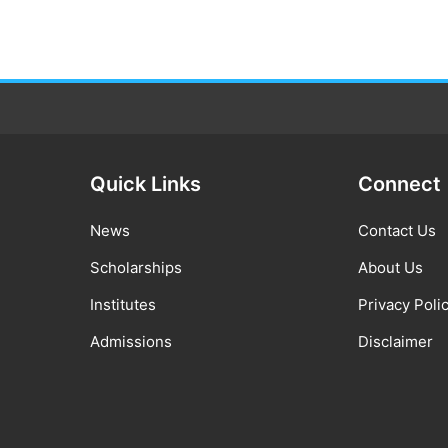
Quick Links
Connect
News
Contact Us
Scholarships
About Us
Institutes
Privacy Poli
Admissions
Disclaimer