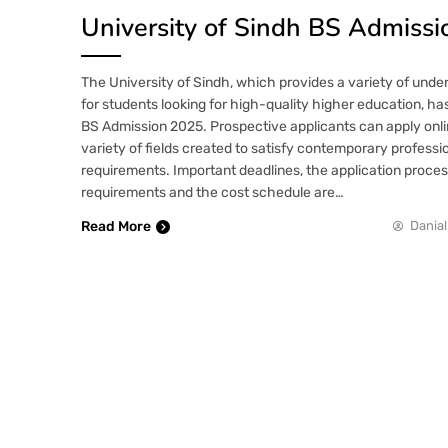
University of Sindh BS Admiss
The University of Sindh, which provides a variety of und
for students looking for high-quality higher education, h
BS Admission 2025. Prospective applicants can apply onl
variety of fields created to satisfy contemporary profess
requirements. Important deadlines, the application process,
requirements and the cost schedule are…
Read More
Danial