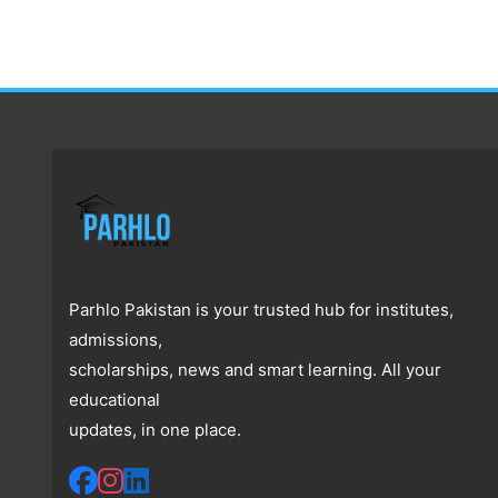
Parhlo Pakistan is your trusted hub for institutes,
admissions,
scholarships, news and smart learning. All your
educational
updates, in one place.