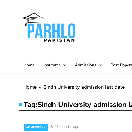
Skip
to
content
Home
Institutes
Admissions
Past Paper
Home
Sindh University admission last date
Tag:
Sindh University admission l
12 months ago
ADMISSIONS