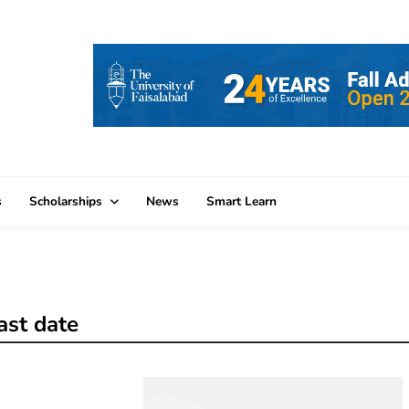
s
Scholarships
News
Smart Learn
ast date