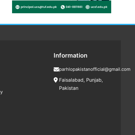
Information
parhlopakistanofficial@gmail.com
Faisalabad, Punjab,
Pakistan
cy