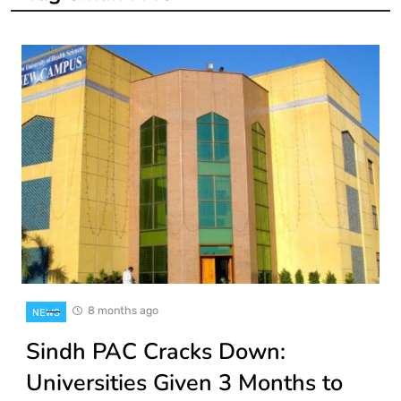
8 months ago
NEWS
Sindh PAC Cracks Down:
Universities Given 3 Months to