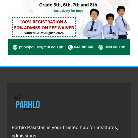
Parhlo Pakistan is your trusted hub for institutes,
admissions,