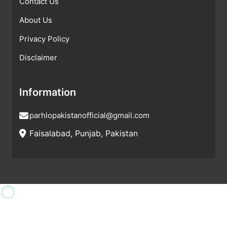
Contact Us
About Us
Privacy Policy
Disclaimer
Information
parhlopakistanofficial@gmail.com
Faisalabad, Punjab, Pakistan