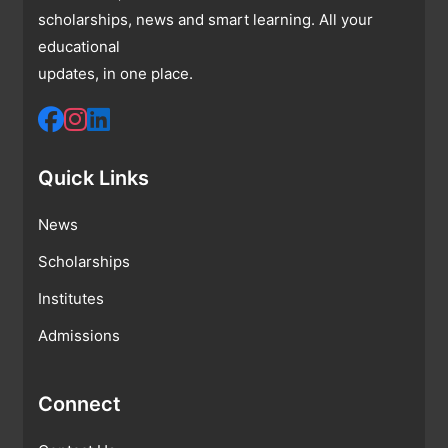
scholarships, news and smart learning. All your
educational
updates, in one place.
Quick Links
News
Scholarships
Institutes
Admissions
Connect