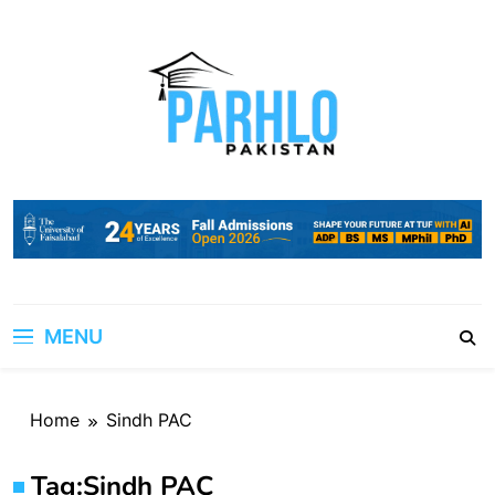
Skip
to
content
MENU
Home
Sindh PAC
Tag:
Sindh PAC