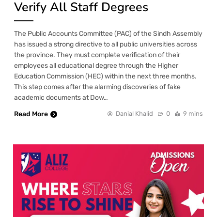
Verify All Staff Degrees
The Public Accounts Committee (PAC) of the Sindh Assembly
has issued a strong directive to all public universities across
the province. They must complete verification of their
employees all educational degree through the Higher
Education Commission (HEC) within the next three months.
This step comes after the alarming discoveries of fake
academic documents at Dow…
Read More
Danial Khalid
0
9 mins