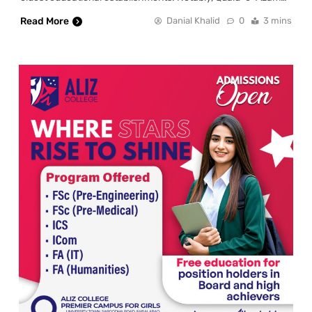
Read More
Danial Khalid
0
3 mins