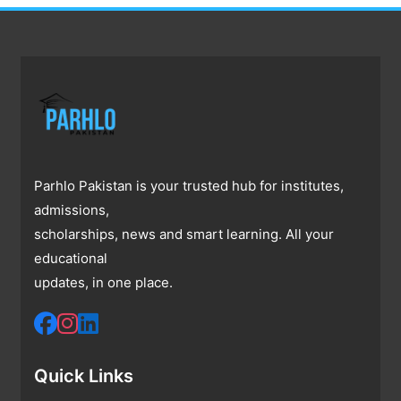
Parhlo Pakistan is your trusted hub for institutes,
admissions,
scholarships, news and smart learning. All your
educational
updates, in one place.
Quick Links