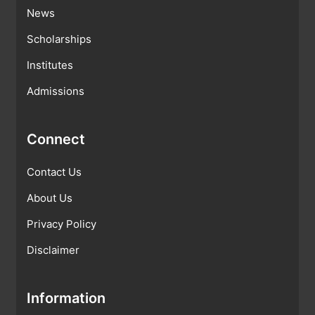
News
Scholarships
Institutes
Admissions
Connect
Contact Us
About Us
Privacy Policy
Disclaimer
Information