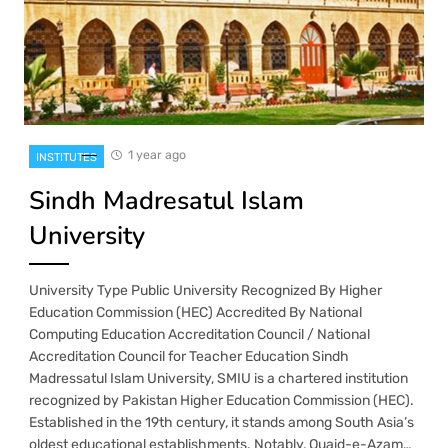
1 year ago
INSTITUTES
Sindh Madresatul Islam
University
University Type Public University Recognized By Higher
Education Commission (HEC) Accredited By National
Computing Education Accreditation Council / National
Accreditation Council for Teacher Education Sindh
Madressatul Islam University, SMIU is a chartered institution
recognized by Pakistan Higher Education Commission (HEC).
Established in the 19th century, it stands among South Asia’s
oldest educational establishments. Notably, Quaid-e-Azam…