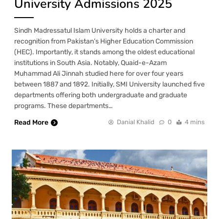
University Admissions 2025
Sindh Madressatul Islam University holds a charter and
recognition from Pakistan’s Higher Education Commission
(HEC). Importantly, it stands among the oldest educational
institutions in South Asia. Notably, Quaid-e-Azam
Muhammad Ali Jinnah studied here for over four years
between 1887 and 1892. Initially, SMI University launched five
departments offering both undergraduate and graduate
programs. These departments…
Read More
Danial Khalid
0
4 mins