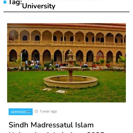
Tag:
University
1 year ago
ADMISSIONS
Sindh Madressatul Islam