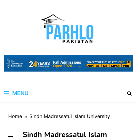
Skip
to
content
MENU
Home
Sindh Madressatul Islam University
Sindh Madressatul Islam