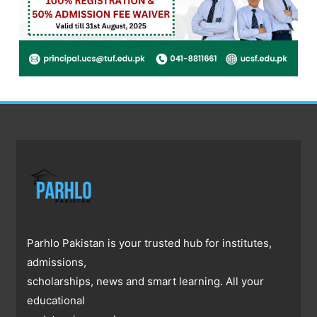
Parhlo Pakistan is your trusted hub for institutes,
admissions,
scholarships, news and smart learning. All your
educational