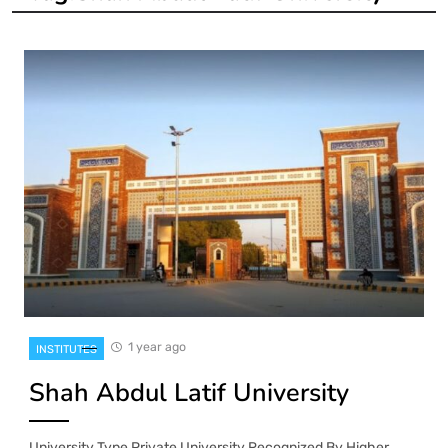
1 year ago
INSTITUTES
Shah Abdul Latif University
University Type Private University Recognized By Higher