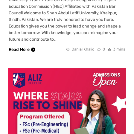
Education Commission (HEC) Affiliated with Pakistan Bar
Council Welcome to Shah Abdul Latif University, Khairpur,
Sindh, Pakistan. We are truly honored to have you here.
Education gives you the power to lead change and shape a
better tomorrow. With knowledge, you can reimagine your
future and contribute to…
Read More
Danial Khalid
0
3 mins