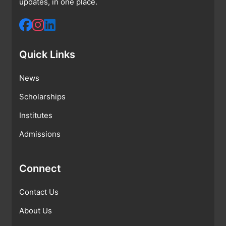
updates, in one place.
Quick Links
News
Scholarships
Institutes
Admissions
Connect
Contact Us
About Us