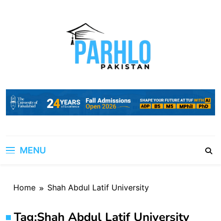
Skip
to
content
MENU
Home
Shah Abdul Latif University
Tag:
Shah Abdul Latif University