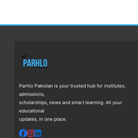
Parhlo Pakistan is your trusted hub for institutes,
admissions,
scholarships, news and smart learning. All your
educational
updates, in one place.