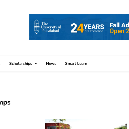
s
Scholarships
News
Smart Learn
amps