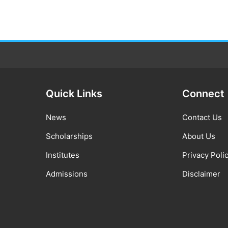
Quick Links
Connect
News
Contact Us
Scholarships
About Us
Institutes
Privacy Poli
Admissions
Disclaimer