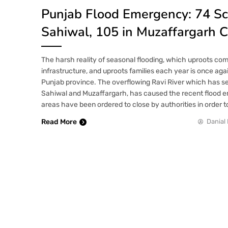
Punjab Flood Emergency: 74 Sc
Sahiwal, 105 in Muzaffargarh 
The harsh reality of seasonal flooding, which uproots co
infrastructure, and uproots families each year is once aga
Punjab province. The overflowing Ravi River which has 
Sahiwal and Muzaffargarh, has caused the recent flood 
areas have been ordered to close by authorities in order t
Read More
Danial 