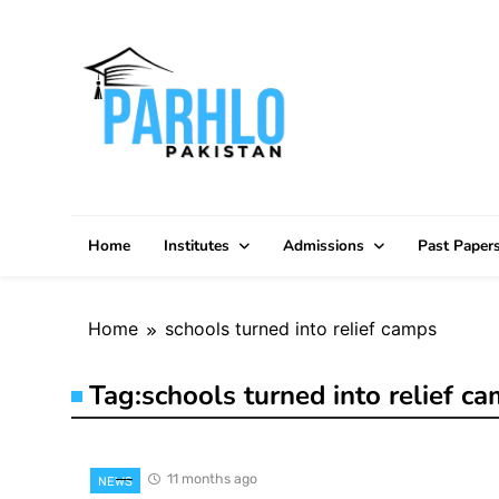
Skip
to
content
Home
Institutes
Admissions
Past Paper
Home
schools turned into relief camps
Tag:
schools turned into relief c
11 months ago
NEWS