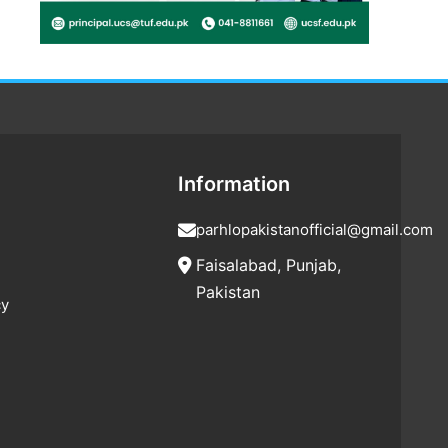
Information
parhlopakistanofficial@gmail.com
Faisalabad, Punjab,
Pakistan
cy