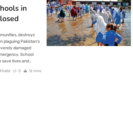
hools in
Closed
mmunities, destroys
in plaguing Pakistan’s
severely damaged
emergency. School
o save lives and…
Khalid
0
12 mins