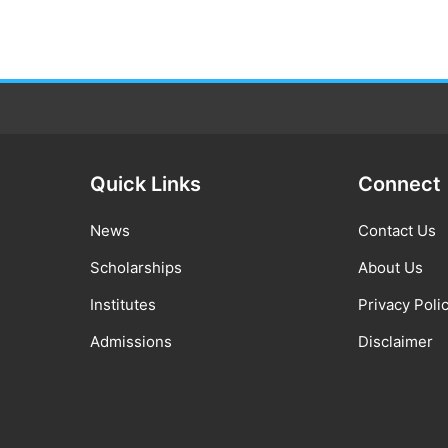
Quick Links
Connect
News
Contact Us
Scholarships
About Us
Institutes
Privacy Poli
Admissions
Disclaimer