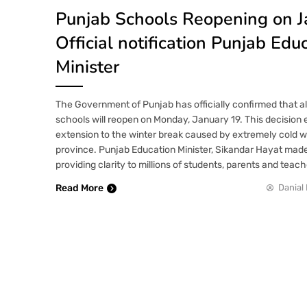
Punjab Schools Reopening on J
Official notification Punjab Edu
Minister
The Government of Punjab has officially confirmed that all
schools will reopen on Monday, January 19. This decisio
extension to the winter break caused by extremely cold 
province. Punjab Education Minister, Sikandar Hayat ma
providing clarity to millions of students, parents and teach
Read More
Danial 