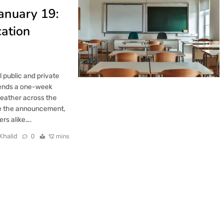
anuary 19:
cation
 public and private
n ends a one-week
weather across the
de the announcement,
ers alike….
Khalid
0
12 mins