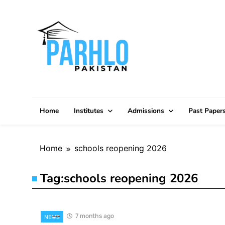
Skip
to
content
Home
Institutes
Admissions
Past Paper
Home
schools reopening 2026
Tag:
schools reopening 2026
7 months ago
NEWS