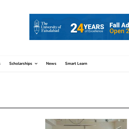
s
Scholarships
News
Smart Learn