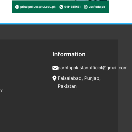
Information
parhlopakistanofficial@gmail.com
Faisalabad, Punjab,
Pakistan
cy