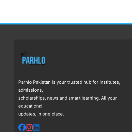
Parhlo Pakistan is your trusted hub for institutes,
admissions,
scholarships, news and smart learning. All your
educational
updates, in one place.