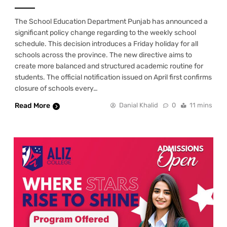
The School Education Department Punjab has announced a
significant policy change regarding to the weekly school
schedule. This decision introduces a Friday holiday for all
schools across the province. The new directive aims to
create more balanced and structured academic routine for
students. The official notification issued on April first confirms
closure of schools every…
Read More
Danial Khalid
0
11 mins