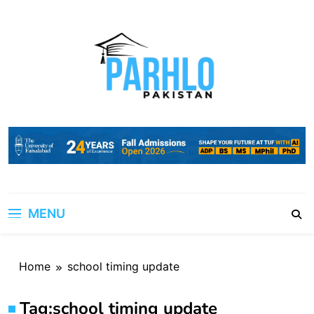
Skip
to
content
MENU
Home
school timing update
Tag:
school timing update