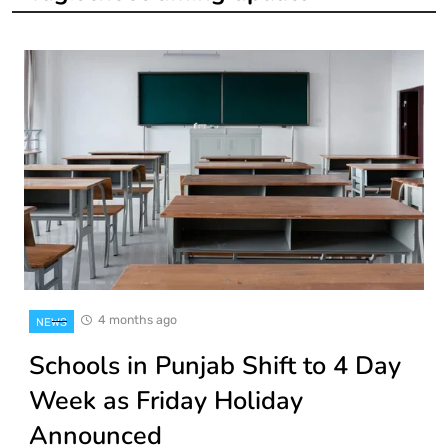
4 months ago
NEWS
Schools in Punjab Shift to 4 Day
Week as Friday Holiday
Announced