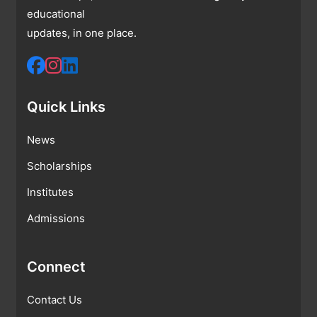
educational
updates, in one place.
Quick Links
News
Scholarships
Institutes
Admissions
Connect
Contact Us