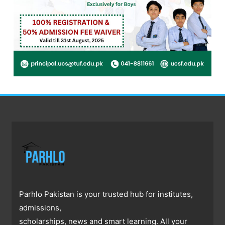
Parhlo Pakistan is your trusted hub for institutes,
admissions,
scholarships, news and smart learning. All your