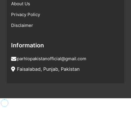
About Us
Privacy Policy
Disclaimer
Information
parhlopakistanofficial@gmail.com
Faisalabad, Punjab, Pakistan