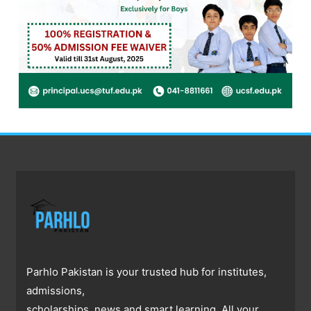
Parhlo Pakistan is your trusted hub for institutes,
admissions,
scholarships, news and smart learning. All your