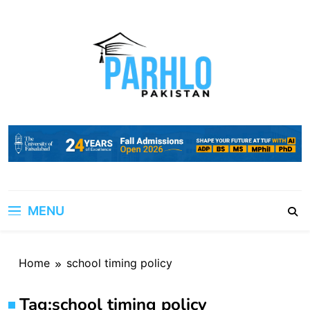
Skip
to
content
MENU
Home
school timing policy
Tag:
school timing policy