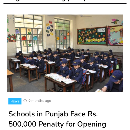
9 months ago
NEWS
Schools in Punjab Face Rs.
500,000 Penalty for Opening