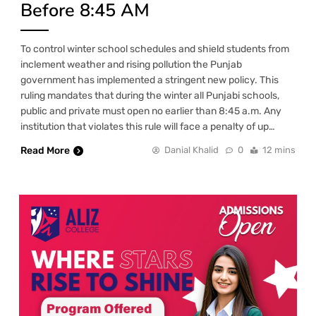
Before 8:45 AM
To control winter school schedules and shield students from
inclement weather and rising pollution the Punjab
government has implemented a stringent new policy. This
ruling mandates that during the winter all Punjabi schools,
public and private must open no earlier than 8:45 a.m. Any
institution that violates this rule will face a penalty of up…
Read More
Danial Khalid
0
12 mins