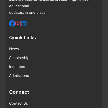
educational
updates, in one place.
Quick Links
News
Scholarships
Institutes
Admissions
Connect
Contact Us