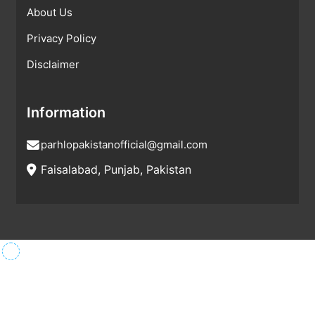
About Us
Privacy Policy
Disclaimer
Information
parhlopakistanofficial@gmail.com
Faisalabad, Punjab, Pakistan