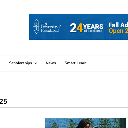
s
Scholarships
News
Smart Learn
025