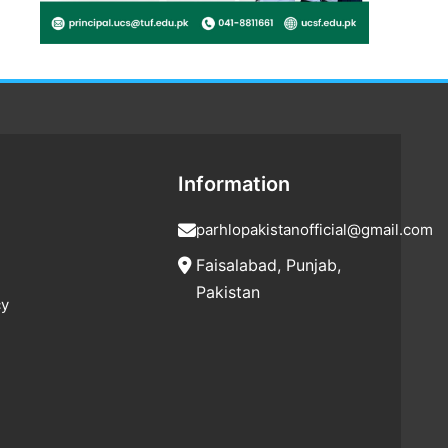
Information
parhlopakistanofficial@gmail.com
Faisalabad, Punjab,
Pakistan
cy