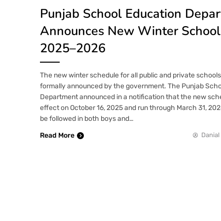
Punjab School Education Depa
Announces New Winter School 
2025–2026
The new winter schedule for all public and private school
formally announced by the government. The Punjab Scho
Department announced in a notification that the new sched
effect on October 16, 2025 and run through March 31, 2026
be followed in both boys and…
Read More
Danial