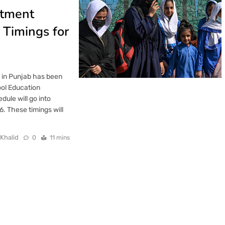
rtment
Timings for
s in Punjab has been
ol Education
ule will go into
. These timings will
 Khalid
0
11 mins