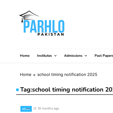
Skip
to
content
Home
Institutes
Admissions
Past Paper
Home
school timing notification 2025
Tag:
school timing notification 2
10 months ago
NEWS