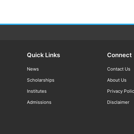
Quick Links
Connect
News
Contact Us
Scholarships
About Us
Institutes
Privacy Poli
Admissions
Disclaimer