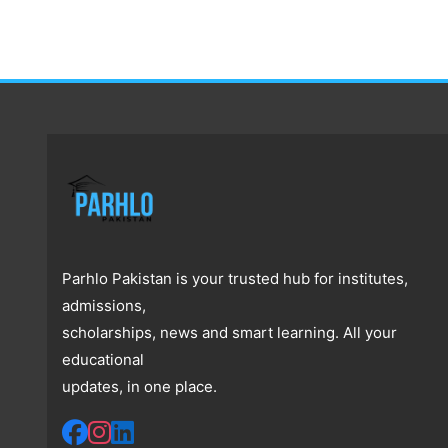
Parhlo Pakistan is your trusted hub for institutes,
admissions,
scholarships, news and smart learning. All your
educational
updates, in one place.