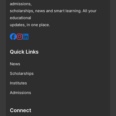
admissions,
scholarships, news and smart learning. All your
educational
updates, in one place.
Quick Links
News
Scholarships
Institutes
Admissions
Connect