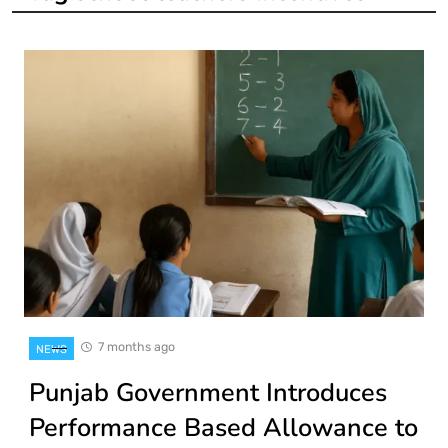
7 months ago
NEWS
Punjab Government Introduces
Performance Based Allowance to