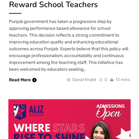
Reward School Teachers
Punjab government has taken a progressive step by
approving performance based allowance for school
teachers. This decision reflects a strong commitment to
improving education quality and enhancing educational
outcomes across Punjab. Experts believe that this policy will
encourage professionalism, accountability and continuous
improvement among the teaching staff. This initiative has
been welcomed by educators seeking…
Read More
Danial Khalid
0
13 mins