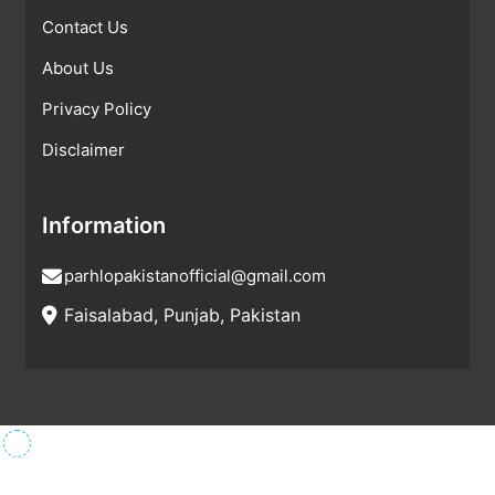
Contact Us
About Us
Privacy Policy
Disclaimer
Information
parhlopakistanofficial@gmail.com
Faisalabad, Punjab, Pakistan