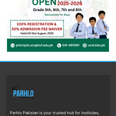
Parhlo Pakistan is your trusted hub for institutes,