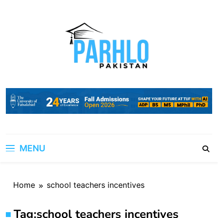
Skip
to
content
MENU
Home
school teachers incentives
Tag:
school teachers incentives