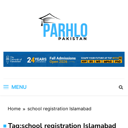
Skip
to
content
MENU
Home
school registration Islamabad
Tag:
school registration Islamabad