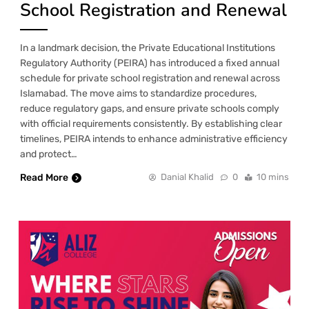
School Registration and Renewal
In a landmark decision, the Private Educational Institutions
Regulatory Authority (PEIRA) has introduced a fixed annual
schedule for private school registration and renewal across
Islamabad. The move aims to standardize procedures,
reduce regulatory gaps, and ensure private schools comply
with official requirements consistently. By establishing clear
timelines, PEIRA intends to enhance administrative efficiency
and protect…
Read More
Danial Khalid
0
10 mins