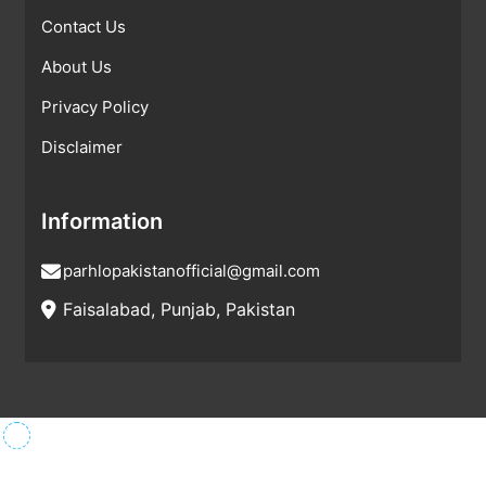
Contact Us
About Us
Privacy Policy
Disclaimer
Information
parhlopakistanofficial@gmail.com
Faisalabad, Punjab, Pakistan