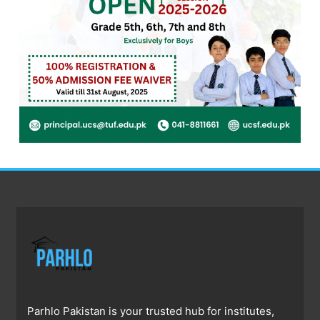
Parhlo Pakistan is your trusted hub for institutes,