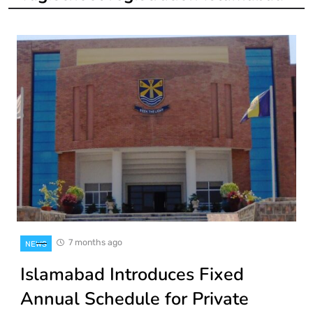
7 months ago
NEWS
Islamabad Introduces Fixed
Annual Schedule for Private