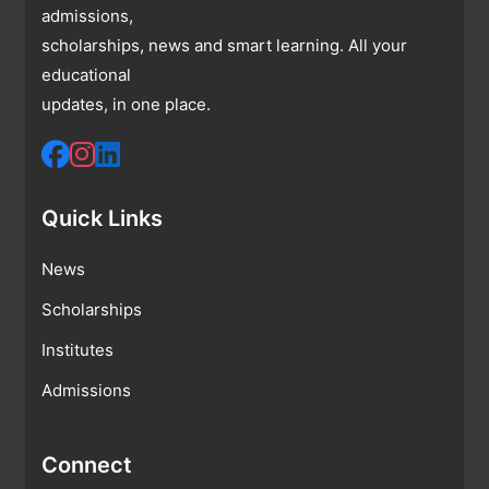
admissions,
scholarships, news and smart learning. All your
educational
updates, in one place.
Quick Links
News
Scholarships
Institutes
Admissions
Connect