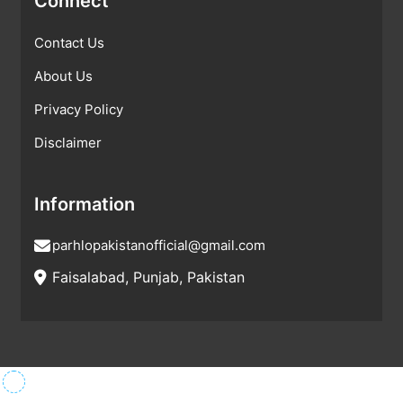
Connect
Contact Us
About Us
Privacy Policy
Disclaimer
Information
parhlopakistanofficial@gmail.com
Faisalabad, Punjab, Pakistan