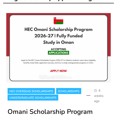
4
HEC OVERSEAS SCHOLARSHIPS
SCHOLARSHIPS
weeks
UNDERGRADUATE SCHOLARSHIPS
ago
Omani Scholarship Program