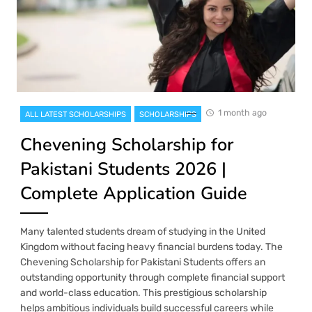
1 month ago
ALL LATEST SCHOLARSHIPS
SCHOLARSHIPS
Chevening Scholarship for
Pakistani Students 2026 |
Complete Application Guide
Many talented students dream of studying in the United
Kingdom without facing heavy financial burdens today. The
Chevening Scholarship for Pakistani Students offers an
outstanding opportunity through complete financial support
and world-class education. This prestigious scholarship
helps ambitious individuals build successful careers while