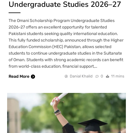
Undergraduate Studies 2026–27
The Omani Scholarship Program Undergraduate Studies
2026–27 offers an excellent opportunity for talented
Pakistani students seeking quality international education.
This fully funded scholarship, announced through the Higher
Education Commission (HEC) Pakistan, allows selected
students to continue undergraduate studies in the Sultanate
of Oman. Students with strong academic records can benefit
from world-class education, financial support,…
Read More
Danial Khalid
0
11 mins