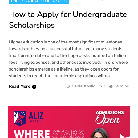
UNDERGRADUATE SCHOLARSHIPS
How to Apply for Undergraduate
Scholarships
Higher education is one of the most significant milestones
towards achieving a successful future, yet many students
find it unaffordable due to the huge costs incurred on tuition
fees, living expenses, and other costs involved. This is where
scholarships emerge as a lifeline, as they open doors for
students to reach their academic aspirations without…
Read More
Danial Khalid
0
14 mins