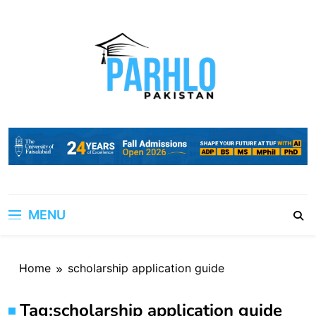
Skip
to
content
MENU
Home
scholarship application guide
Tag:
scholarship application guide