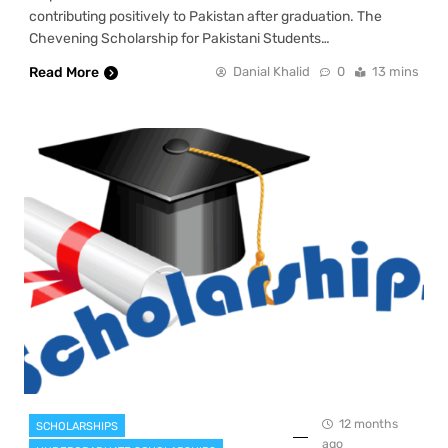
contributing positively to Pakistan after graduation. The
Chevening Scholarship for Pakistani Students…
Read More
Danial Khalid
0
13 mins
12 months
SCHOLARSHIPS
ago