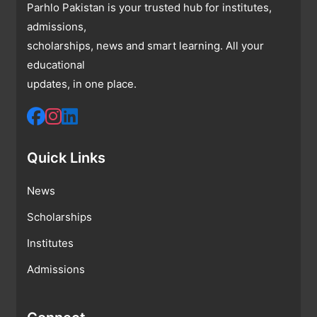
Parhlo Pakistan is your trusted hub for institutes,
admissions,
scholarships, news and smart learning. All your
educational
updates, in one place.
Quick Links
News
Scholarships
Institutes
Admissions