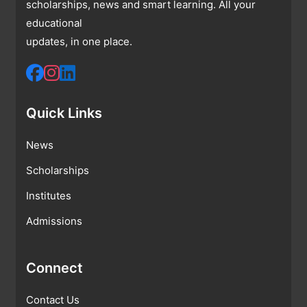
scholarships, news and smart learning. All your
educational
updates, in one place.
Quick Links
News
Scholarships
Institutes
Admissions
Connect
Contact Us