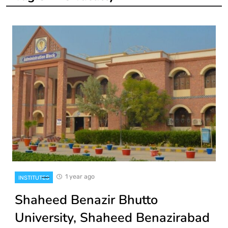
1 year ago
INSTITUTES
Shaheed Benazir Bhutto
University, Shaheed Benazirabad