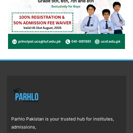
Parhlo Pakistan is your trusted hub for institutes,
admissions,