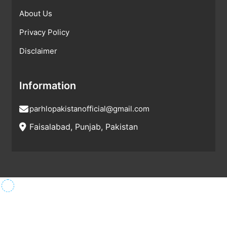
About Us
Privacy Policy
Disclaimer
Information
parhlopakistanofficial@gmail.com
Faisalabad, Punjab, Pakistan