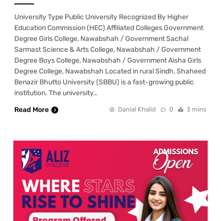
University Type Public University Recognized By Higher
Education Commission (HEC) Affiliated Colleges Government
Degree Girls College, Nawabshah / Government Sachal
Sarmast Science & Arts College, Nawabshah / Government
Degree Boys College, Nawabshah / Government Aisha Girls
Degree College, Nawabshah Located in rural Sindh, Shaheed
Benazir Bhutto University (SBBU) is a fast-growing public
institution. The university…
Read More
Danial Khalid
0
3 mins