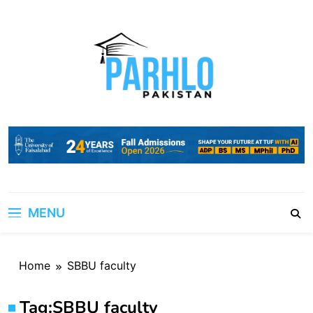
Skip
to
content
MENU
Home
SBBU faculty
Tag:
SBBU faculty