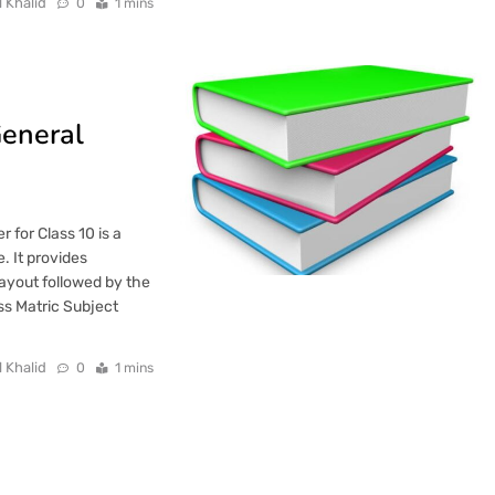
l Khalid
0
1 mins
eneral
for Class 10 is a
. It provides
layout followed by the
ss Matric Subject
l Khalid
0
1 mins