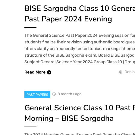
BISE Sargodha Class 10 Genera
Past Paper 2024 Evening
The General Science Past Paper 2024 Evening session for
students finalize their revision using authentic board ques
offers clarity on frequently tested topics, marking scheme
structure of the BISE Sargodha exam. Board BISE Sargod
Subject General Science Year 2024 Group Class 10 (Group
Read More
Dania
8 months ago
PAST PAPERS
General Science Class 10 Past
Morning – BISE Sargodha
The 2024 Morning General Science Past Paper for Class 1