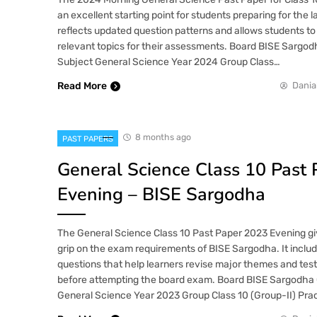
an excellent starting point for students preparing for the 
reflects updated question patterns and allows students to
relevant topics for their assessments. Board BISE Sargod
Subject General Science Year 2024 Group Class…
Read More
Dania
8 months ago
PAST PAPERS
General Science Class 10 Past
Evening – BISE Sargodha
The General Science Class 10 Past Paper 2023 Evening gi
grip on the exam requirements of BISE Sargodha. It inclu
questions that help learners revise major themes and tes
before attempting the board exam. Board BISE Sargodha 
General Science Year 2023 Group Class 10 (Group-II) Pra