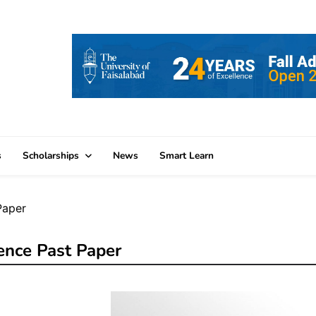
s
Scholarships
News
Smart Learn
Paper
ence Past Paper