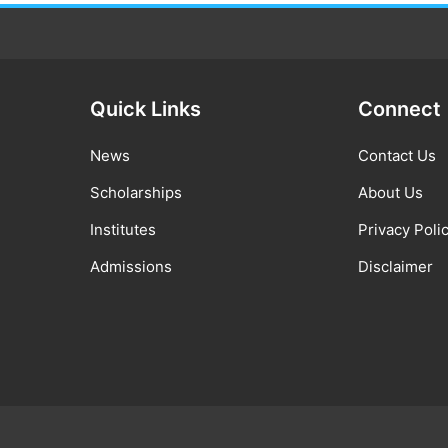
Quick Links
Connect
News
Contact Us
Scholarships
About Us
Institutes
Privacy Poli
Admissions
Disclaimer