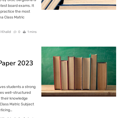
latest board exams. It
 practice the most
ha Class Matric
l Khalid
0
1 mins
 Paper 2023
ves students a strong
des well-structured
t their knowledge
Class Matric Subject
cticing…