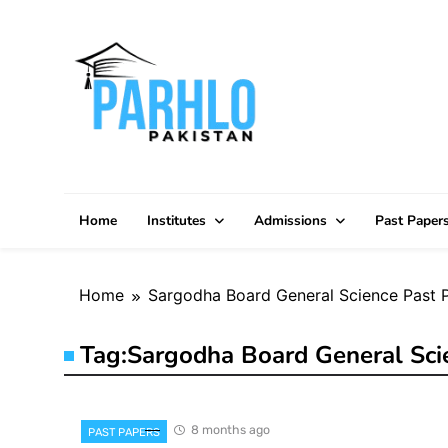
Skip
to
content
Home
Institutes
Admissions
Past Paper
Home
Sargodha Board General Science Past 
Tag:
Sargodha Board General Sci
8 months ago
PAST PAPERS