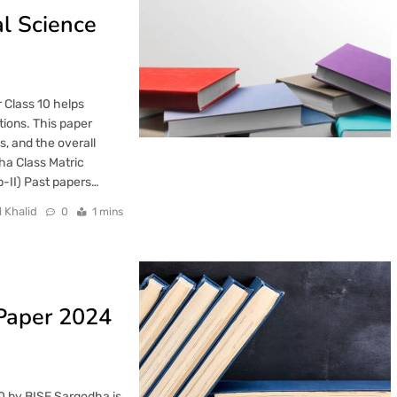
l Science
 Class 10 helps
tions. This paper
s, and the overall
ha Class Matric
-II) Past papers…
l Khalid
0
1 mins
 Paper 2024
0 by BISE Sargodha is