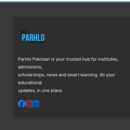
Parhlo Pakistan is your trusted hub for institutes,
admissions,
scholarships, news and smart learning. All your
educational
updates, in one place.