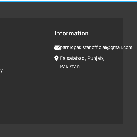
Information
parhlopakistanofficial@gmail.com
Faisalabad, Punjab,
Pakistan
cy