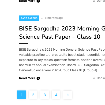
Read More
Dania
8 months ago
PAST PAPERS
BISE Sargodha 2023 Morning G
Science Past Paper – Class 10
BISE Sargodha’s 2023 Morning General Science Past Paper 
valuable practice tool created to boost student confidence
exposure to key topics, question formats, and the overall 
board in its annual examination. Board BISE Sargodha Cla
General Science Year 2023 Group Class 10 (Group-I)…
Read More
Dania
1
2
3
4