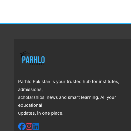
Parhlo Pakistan is your trusted hub for institutes,
admissions,
scholarships, news and smart learning. All your
educational
updates, in one place.