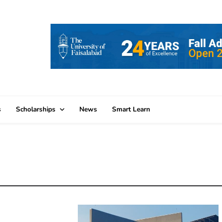
s
Scholarships
News
Smart Learn