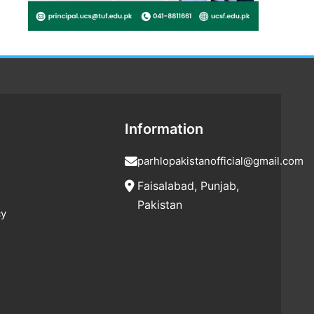
Information
parhlopakistanofficial@gmail.com
Faisalabad, Punjab,
Pakistan
cy