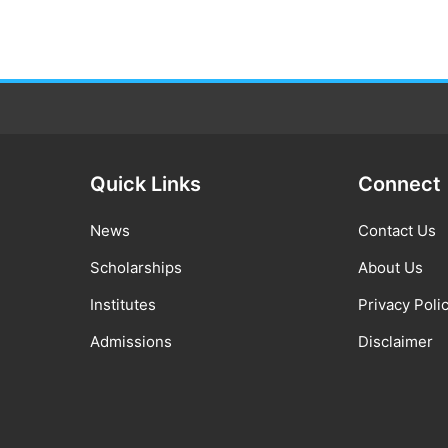
Quick Links
Connect
News
Contact Us
Scholarships
About Us
Institutes
Privacy Poli
Admissions
Disclaimer