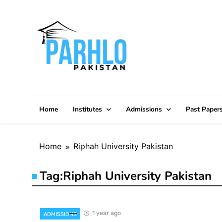
Skip
to
content
Home
Institutes
Admissions
Past Paper
Home
Riphah University Pakistan
Tag:
Riphah University Pakistan
1 year ago
ADMISSIONS