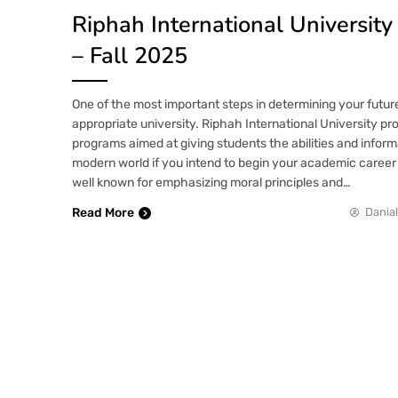
Riphah International Universit
– Fall 2025
One of the most important steps in determining your future
appropriate university. Riphah International University pro
programs aimed at giving students the abilities and inform
modern world if you intend to begin your academic career 
well known for emphasizing moral principles and…
Read More
Danial