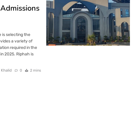
y Admissions
 is selecting the
vides a variety of
ation required in the
in 2025. Riphah is
 Khalid
0
2 mins