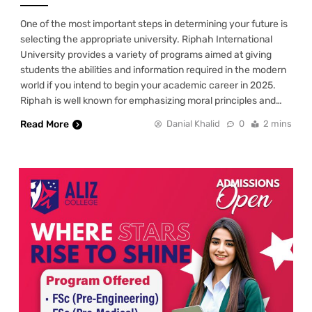
One of the most important steps in determining your future is
selecting the appropriate university. Riphah International
University provides a variety of programs aimed at giving
students the abilities and information required in the modern
world if you intend to begin your academic career in 2025.
Riphah is well known for emphasizing moral principles and…
Read More
Danial Khalid
0
2 mins