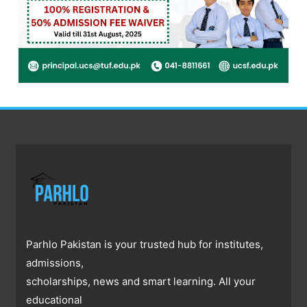
Parhlo Pakistan is your trusted hub for institutes,
admissions,
scholarships, news and smart learning. All your
educational