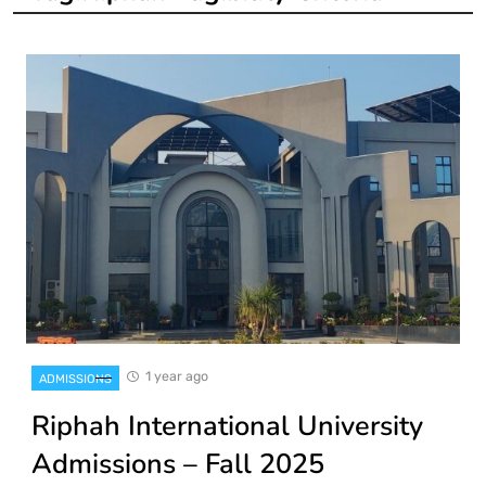
1 year ago
ADMISSIONS
Riphah International University
Admissions – Fall 2025