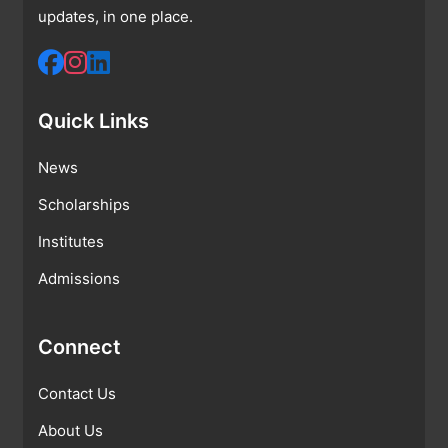
updates, in one place.
Quick Links
News
Scholarships
Institutes
Admissions
Connect
Contact Us
About Us