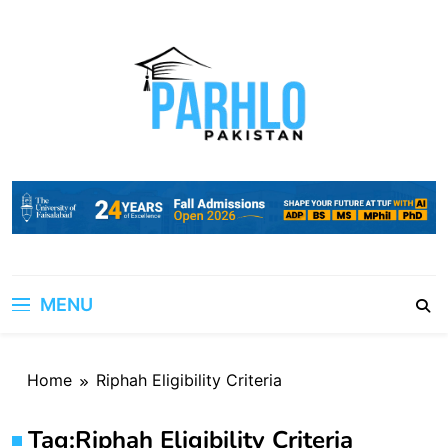
Skip
to
content
MENU
Home
Riphah Eligibility Criteria
Tag:
Riphah Eligibility Criteria