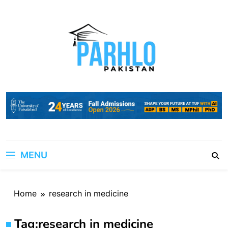
Skip
to
content
MENU
Home
research in medicine
Tag:
research in medicine