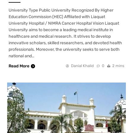
University Type Public University Recognized By Higher
Education Commission (HEC) Affiliated with Liaquat
University Hospital / NIMRA Cancer Hospital Vision Liaquat
University aims to become a leading medical institute in
healthcare and medical research. It strives to develop
innovative scholars, skilled researchers, and devoted health
professionals. Moreover, the university seeks to serve both
national and…
Read More
Danial Khalid
0
2 mins