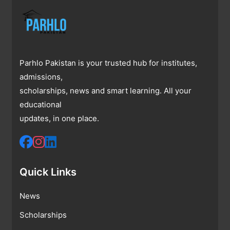
Parhlo Pakistan is your trusted hub for institutes,
admissions,
scholarships, news and smart learning. All your
educational
updates, in one place.
Quick Links
News
Scholarships