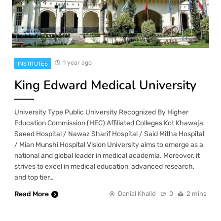
1 year ago
INSTITUTES
King Edward Medical University
University Type Public University Recognized By Higher
Education Commission (HEC) Affiliated Colleges Kot Khawaja
Saeed Hospital / Nawaz Sharif Hospital / Said Mitha Hospital
/ Mian Munshi Hospital Vision University aims to emerge as a
national and global leader in medical academia. Moreover, it
strives to excel in medical education, advanced research,
and top tier…
Read More
Danial Khalid
0
2 mins