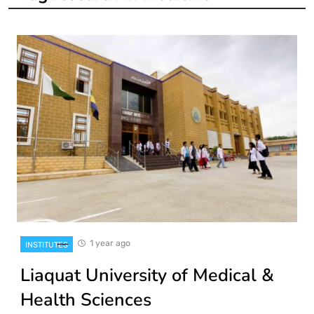
1 year ago
INSTITUTES
Liaquat University of Medical &
Health Sciences