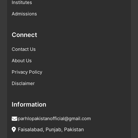
Institutes
Admissions
Connect
Contact Us
About Us
Privacy Policy
Disclaimer
Information
parhlopakistanofficial@gmail.com
Faisalabad, Punjab, Pakistan