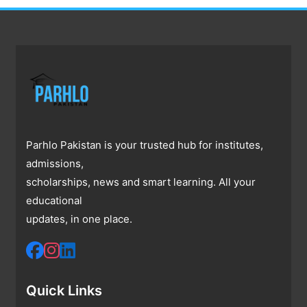
Parhlo Pakistan is your trusted hub for institutes,
admissions,
scholarships, news and smart learning. All your
educational
updates, in one place.
Quick Links