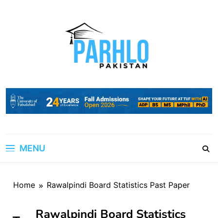
Skip
to
content
MENU
Home
Rawalpindi Board Statistics Past Paper
Rawalpindi Board Statistics