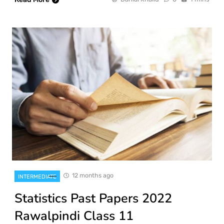
12 months ago
INTERMEDIATE
Statistics Past Papers 2022
Rawalpindi Class 11