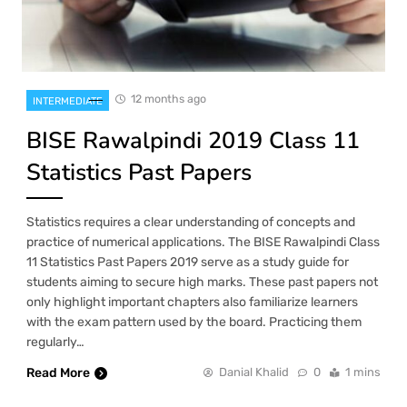
12 months ago
INTERMEDIATE
BISE Rawalpindi 2019 Class 11
Statistics Past Papers
Statistics requires a clear understanding of concepts and
practice of numerical applications. The BISE Rawalpindi Class
11 Statistics Past Papers 2019 serve as a study guide for
students aiming to secure high marks. These past papers not
only highlight important chapters also familiarize learners
with the exam pattern used by the board. Practicing them
regularly…
Read More
Danial Khalid
0
1 mins