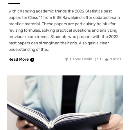
With changing academic trends the 2022 Statistics past
papers for Class 11 from BISE Rawalpindi offer updated exam
practice material. These papers are particularly helpful for
revising formulas, solving practical questions and analyzing
previous exam trends. Students who prepare with the 2022
past papers can strengthen their grip. Also gain a clear
understanding of the…
Read More
Danial Khalid
0
1 mins