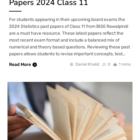
Papers 2024 Class 11
For students appearing in their upcoming board exams the
2024 Statistics past papers of Class 11 from BISE Rawalpindi
are a must have resource. These latest papers reflect the
most recent exam format and include a balanced mix of
numerical and theory based questions. Reviewing these past
papers allows students to revise important concepts, test…
Read More
Danial Khalid
0
1 mins