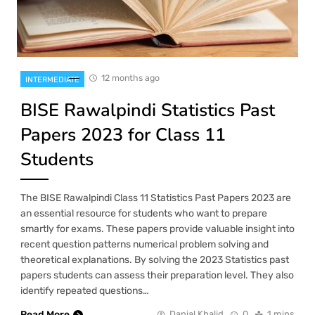
12 months ago
INTERMEDIATE
BISE Rawalpindi Statistics Past
Papers 2023 for Class 11
Students
The BISE Rawalpindi Class 11 Statistics Past Papers 2023 are
an essential resource for students who want to prepare
smartly for exams. These papers provide valuable insight into
recent question patterns numerical problem solving and
theoretical explanations. By solving the 2023 Statistics past
papers students can assess their preparation level. They also
identify repeated questions…
Read More
Danial Khalid
0
1 mins