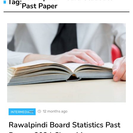
Tag:
Past Paper
12 months ago
INTERMEDIATE
Rawalpindi Board Statistics Past