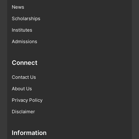
News
Scholarships
Institutes
Admissions
Connect
Contact Us
About Us
Privacy Policy
Disclaimer
Information