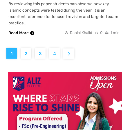
By reviewing this paper students can observe how key
Islamic concepts were tested during the year. It is an
excellent reference for focused revision and targeted exam
practice….
Read More
Danial Khalid
0
1 mins
1
2
3
4