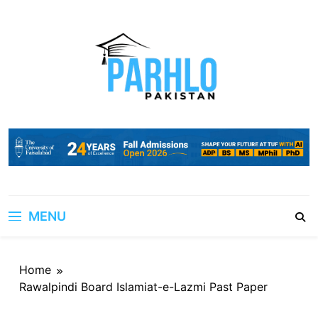
Skip
to
content
MENU
Home
Rawalpindi Board Islamiat-e-Lazmi Past Paper