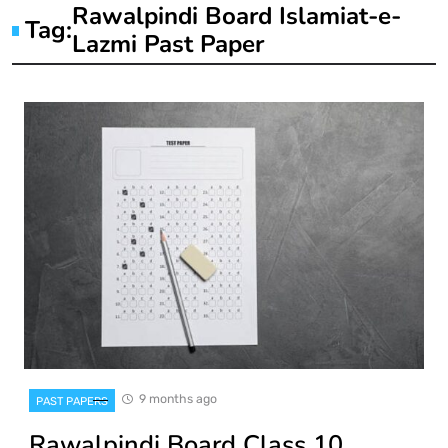
Rawalpindi Board Islamiat-e-
Tag:
Lazmi Past Paper
9 months ago
PAST PAPERS
Rawalpindi Board Class 10