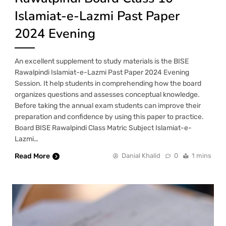
Islamiat-e-Lazmi Past Paper
2024 Evening
An excellent supplement to study materials is the BISE
Rawalpindi Islamiat-e-Lazmi Past Paper 2024 Evening
Session. It help students in comprehending how the board
organizes questions and assesses conceptual knowledge.
Before taking the annual exam students can improve their
preparation and confidence by using this paper to practice.
Board BISE Rawalpindi Class Matric Subject Islamiat-e-
Lazmi…
Read More
Danial Khalid
0
1 mins