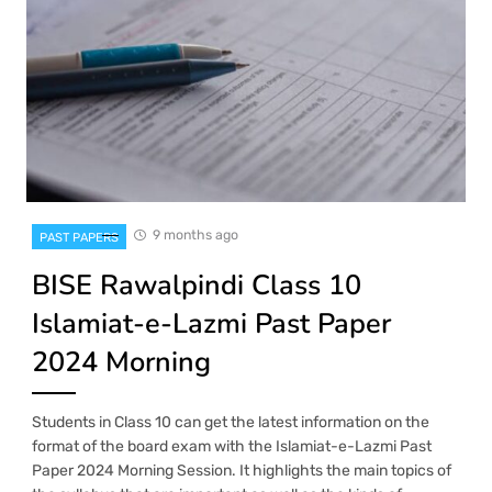
9 months ago
PAST PAPERS
BISE Rawalpindi Class 10
Islamiat-e-Lazmi Past Paper
2024 Morning
Students in Class 10 can get the latest information on the
format of the board exam with the Islamiat-e-Lazmi Past
Paper 2024 Morning Session. It highlights the main topics of