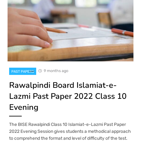
9 months ago
PAST PAPERS
Rawalpindi Board Islamiat-e-
Lazmi Past Paper 2022 Class 10
Evening
The BISE Rawalpindi Class 10 Islamiat-e-Lazmi Past Paper
2022 Evening Session gives students a methodical approach
to comprehend the format and level of difficulty of the test.