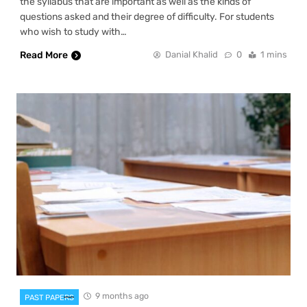
the syllabus that are important as well as the kinds of
questions asked and their degree of difficulty. For students
who wish to study with…
Read More
Danial Khalid
0
1 mins
9 months ago
PAST PAPERS