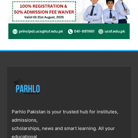
Parhlo Pakistan is your trusted hub for institutes,
admissions,
scholarships, news and smart learning. All your
educational