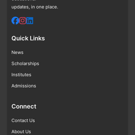
updates, in one place.
Quick Links
News
Scholarships
Institutes
Admissions
Connect
Contact Us
About Us