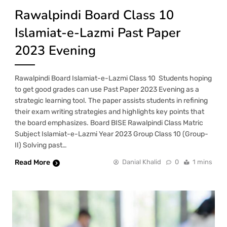
Rawalpindi Board Class 10
Islamiat-e-Lazmi Past Paper
2023 Evening
Rawalpindi Board Islamiat-e-Lazmi Class 10 Students hoping
to get good grades can use Past Paper 2023 Evening as a
strategic learning tool. The paper assists students in refining
their exam writing strategies and highlights key points that
the board emphasizes. Board BISE Rawalpindi Class Matric
Subject Islamiat-e-Lazmi Year 2023 Group Class 10 (Group-
II) Solving past…
Read More
Danial Khalid
0
1 mins