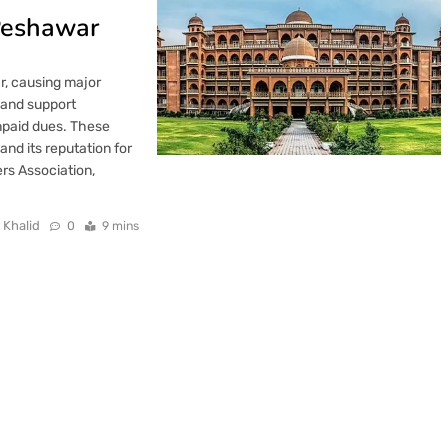
 Peshawar
ar, causing major
, and support
npaid dues. These
and its reputation for
rs Association,
 Khalid
0
9 mins