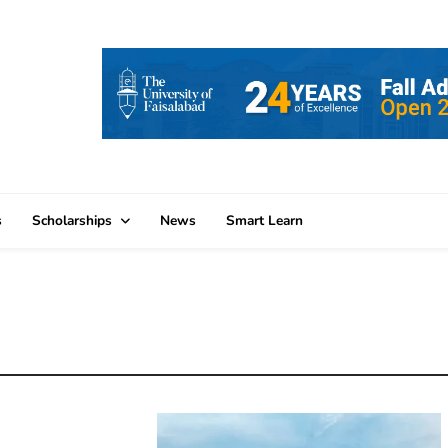
s
Scholarships
News
Smart Learn