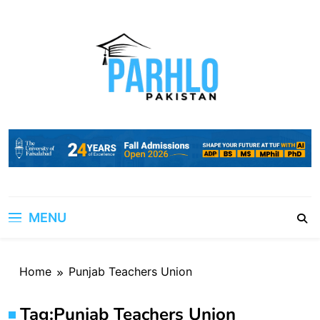
Skip
to
content
MENU
Home
Punjab Teachers Union
Tag:
Punjab Teachers Union