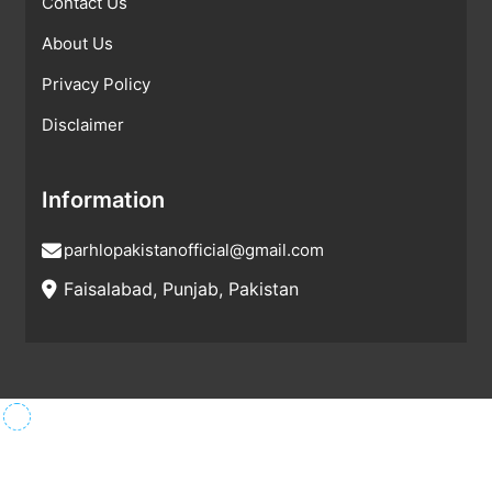
Contact Us
About Us
Privacy Policy
Disclaimer
Information
parhlopakistanofficial@gmail.com
Faisalabad, Punjab, Pakistan