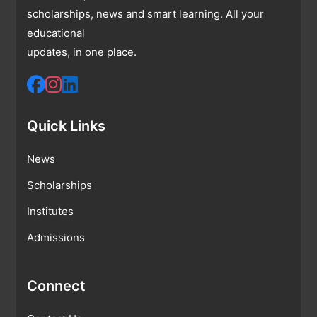
scholarships, news and smart learning. All your
educational
updates, in one place.
Quick Links
News
Scholarships
Institutes
Admissions
Connect