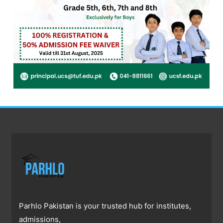
Parhlo Pakistan is your trusted hub for institutes,
admissions,