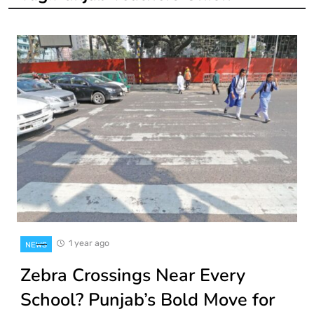
1 year ago
NEWS
Zebra Crossings Near Every
School? Punjab’s Bold Move for