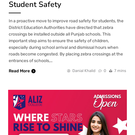
Student Safety
In a proactive move to improve road safety for students, the
District Education Authorities have directed that zebra
crossings be installed outside all Punjab schools. This
important step aims to ensure the safety of children,
especially during school arrival and dismissal hours when
roads become congested. By placing zebra crossings at the
entrances of schools,…
Read More
Danial Khalid
0
7 mins