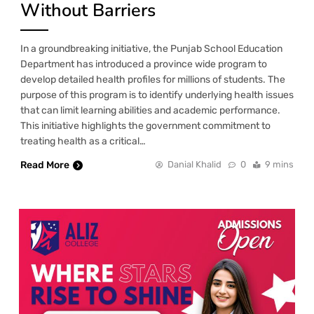
Without Barriers
In a groundbreaking initiative, the Punjab School Education
Department has introduced a province wide program to
develop detailed health profiles for millions of students. The
purpose of this program is to identify underlying health issues
that can limit learning abilities and academic performance.
This initiative highlights the government commitment to
treating health as a critical…
Read More
Danial Khalid
0
9 mins