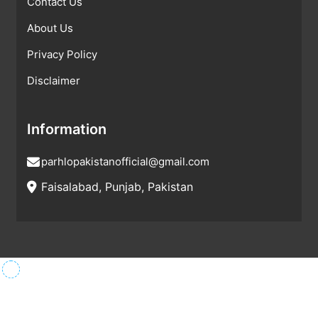
Contact Us
About Us
Privacy Policy
Disclaimer
Information
parhlopakistanofficial@gmail.com
Faisalabad, Punjab, Pakistan