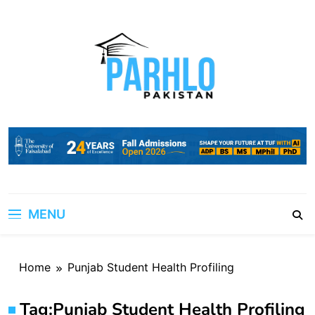
Skip
to
content
MENU
Home
Punjab Student Health Profiling
Tag:
Punjab Student Health Profiling