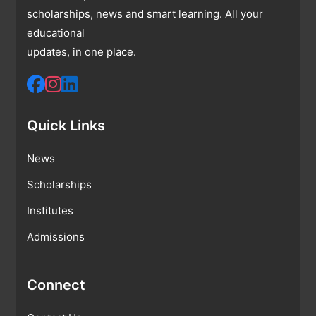
scholarships, news and smart learning. All your
educational
updates, in one place.
Quick Links
News
Scholarships
Institutes
Admissions
Connect