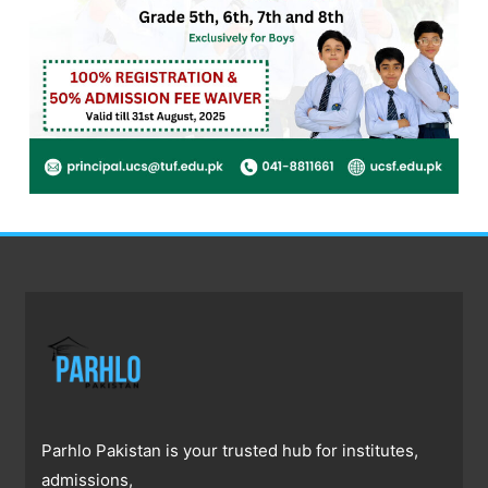
Parhlo Pakistan is your trusted hub for institutes,
admissions,