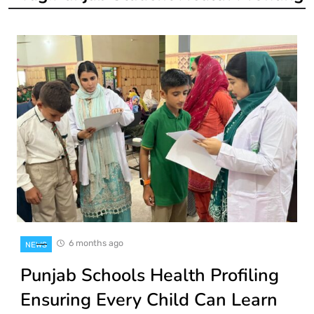
6 months ago
NEWS
Punjab Schools Health Profiling
Ensuring Every Child Can Learn