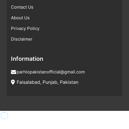
Contact Us
About Us
Privacy Policy
Disclaimer
Information
parhlopakistanofficial@gmail.com
Faisalabad, Punjab, Pakistan