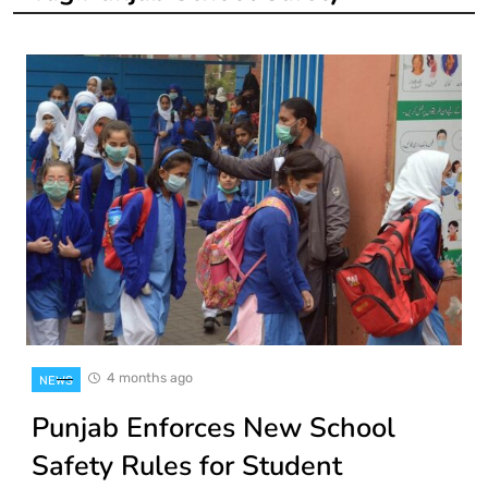
4 months ago
NEWS
Punjab Enforces New School
Safety Rules for Student