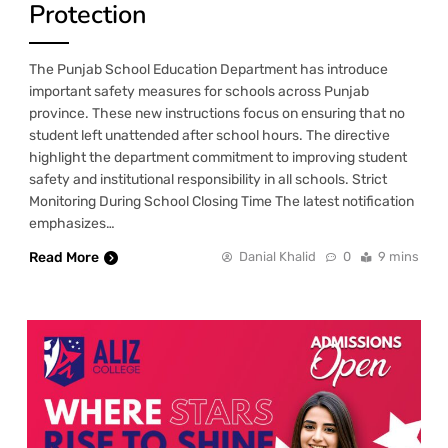
Protection
The Punjab School Education Department has introduce
important safety measures for schools across Punjab
province. These new instructions focus on ensuring that no
student left unattended after school hours. The directive
highlight the department commitment to improving student
safety and institutional responsibility in all schools. Strict
Monitoring During School Closing Time The latest notification
emphasizes…
Read More
Danial Khalid
0
9 mins