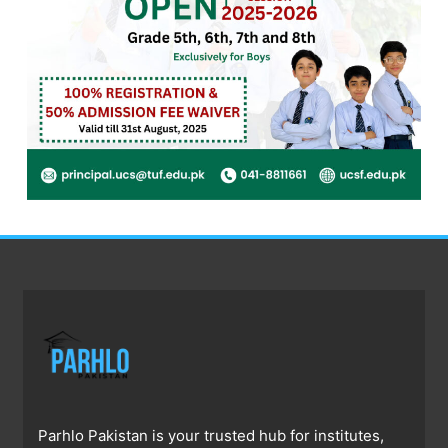
Parhlo Pakistan is your trusted hub for institutes,