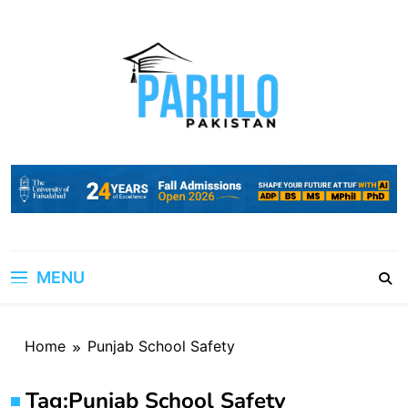
Skip
to
content
MENU
Home
Punjab School Safety
Tag:
Punjab School Safety