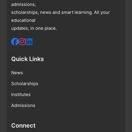
admissions,
scholarships, news and smart learning. All your
educational
updates, in one place.
Quick Links
News
Scholarships
Institutes
Admissions
Connect