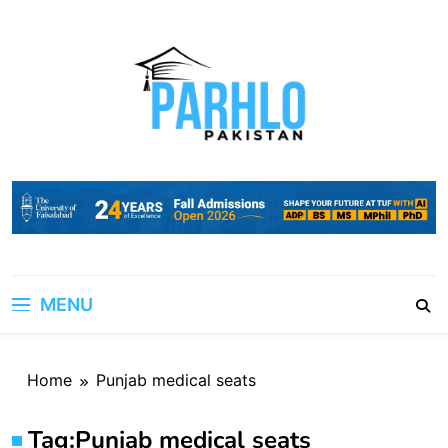
Skip
to
content
MENU
Home
Punjab medical seats
Tag:
Punjab medical seats