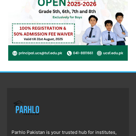
Parhlo Pakistan is your trusted hub for institutes,