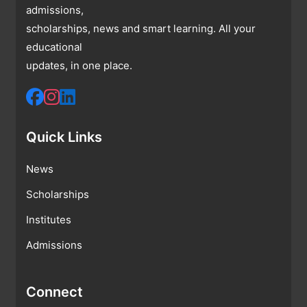
admissions,
scholarships, news and smart learning. All your
educational
updates, in one place.
Quick Links
News
Scholarships
Institutes
Admissions
Connect