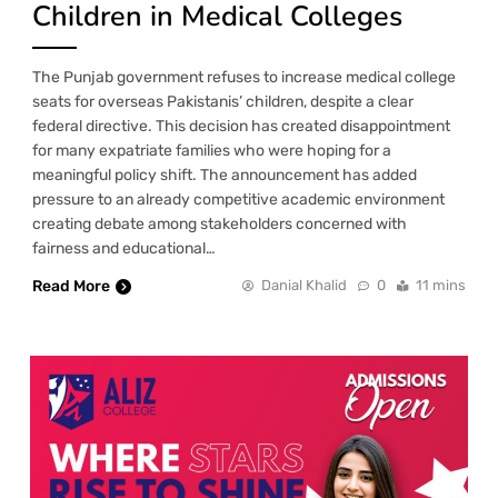
Children in Medical Colleges
The Punjab government refuses to increase medical college
seats for overseas Pakistanis’ children, despite a clear
federal directive. This decision has created disappointment
for many expatriate families who were hoping for a
meaningful policy shift. The announcement has added
pressure to an already competitive academic environment
creating debate among stakeholders concerned with
fairness and educational…
Read More
Danial Khalid
0
11 mins