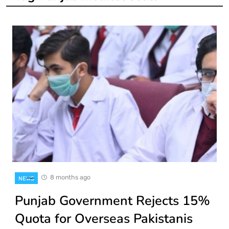
8 months ago
NEWS
Punjab Government Rejects 15%
Quota for Overseas Pakistanis