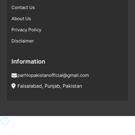
Contact Us
About Us
Privacy Policy
Disclaimer
Information
parhlopakistanofficial@gmail.com
Faisalabad, Punjab, Pakistan