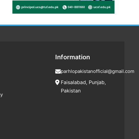
Information
parhlopakistanofficial@gmail.com
Faisalabad, Punjab,
Pakistan
cy