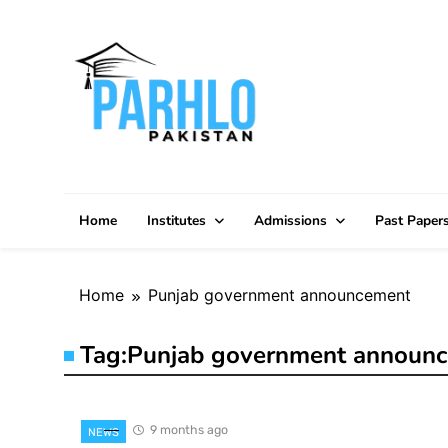
Skip
to
content
Home
Institutes
Admissions
Past Paper
Home
Punjab government announcement
Tag:
Punjab government announ
9 months ago
NEWS