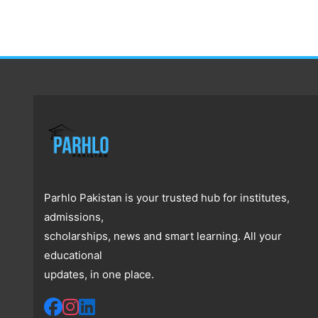
Parhlo Pakistan is your trusted hub for institutes,
admissions,
scholarships, news and smart learning. All your
educational
updates, in one place.