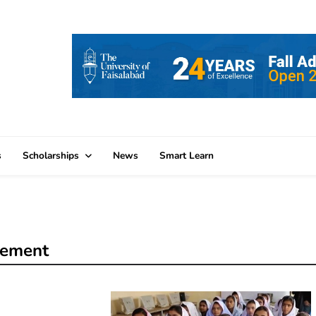
s
Scholarships
News
Smart Learn
cement