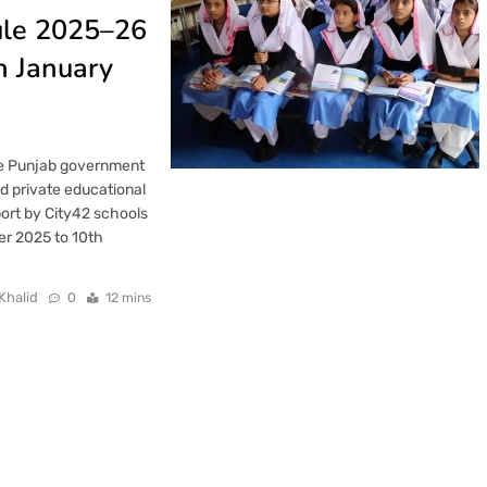
ule 2025–26
n January
he Punjab government
nd private educational
port by City42 schools
ber 2025 to 10th
Khalid
0
12 mins