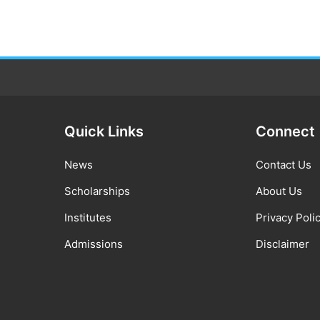
Quick Links
Connect
News
Contact Us
Scholarships
About Us
Institutes
Privacy Poli
Admissions
Disclaimer