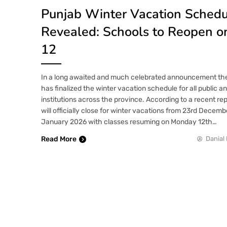
Punjab Winter Vacation Sched
Revealed: Schools to Reopen o
12
In a long awaited and much celebrated announcement t
has finalized the winter vacation schedule for all public a
institutions across the province. According to a recent re
will officially close for winter vacations from 23rd Decem
January 2026 with classes resuming on Monday 12th…
Read More
Danial 