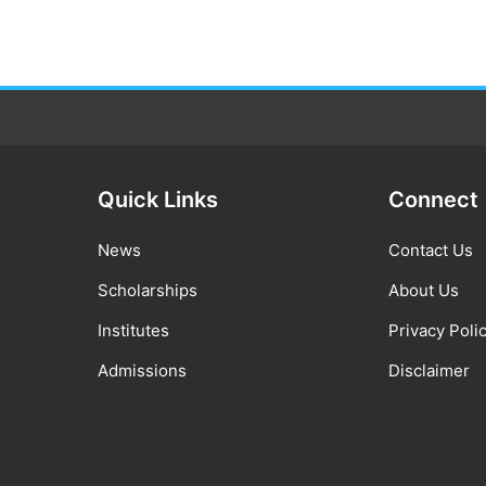
Quick Links
Connect
News
Contact Us
Scholarships
About Us
Institutes
Privacy Poli
Admissions
Disclaimer