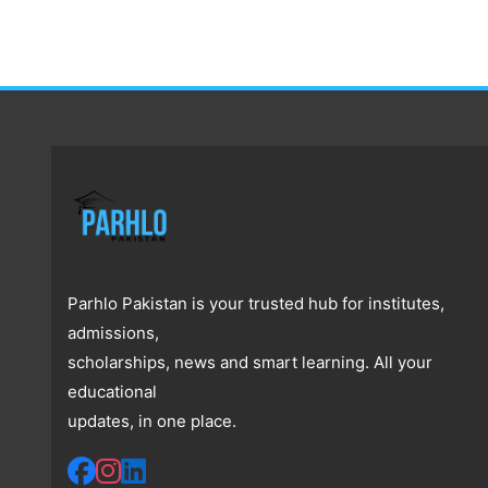
Parhlo Pakistan is your trusted hub for institutes,
admissions,
scholarships, news and smart learning. All your
educational
updates, in one place.