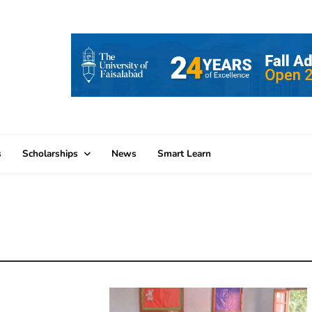
s
Scholarships
News
Smart Learn