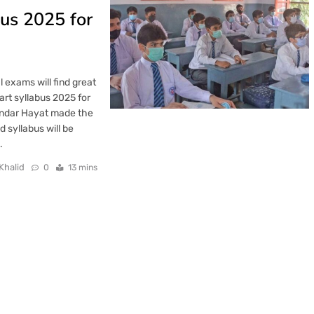
us 2025 for
 exams will find great
rt syllabus 2025 for
kandar Hayat made the
syllabus will be
…
Khalid
0
13 mins