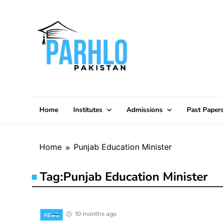
Skip
to
content
Home
Institutes
Admissions
Past Paper
Home
Punjab Education Minister
Tag:
Punjab Education Minister
10 months ago
NEWS