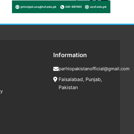
Information
parhlopakistanofficial@gmail.com
Faisalabad, Punjab,
Pakistan
cy