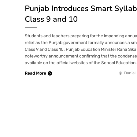
Punjab Introduces Smart Syllab
Class 9 and 10
Students and teachers preparing for the impending annual
relief as the Punjab government formally announces a sma
Class 9 and Class 10. Punjab Education Minister Rana Si
noteworthy announcement confirming that the condensed 
available on the official websites of the School Education
Read More
Danial 