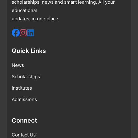
scholarships, news and smart learning. All your
educational
updates, in one place.
Quick Links
News
Scholarships
Institutes
Admissions
Connect
Contact Us