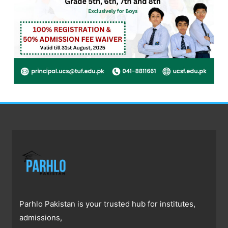
Parhlo Pakistan is your trusted hub for institutes,
admissions,