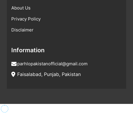
About Us
Privacy Policy
Disclaimer
Information
parhlopakistanofficial@gmail.com
Faisalabad, Punjab, Pakistan