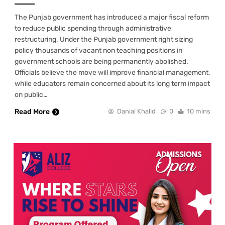
The Punjab government has introduced a major fiscal reform
to reduce public spending through administrative
restructuring. Under the Punjab government right sizing
policy thousands of vacant non teaching positions in
government schools are being permanently abolished.
Officials believe the move will improve financial management,
while educators remain concerned about its long term impact
on public…
Read More
Danial Khalid
0
10 mins