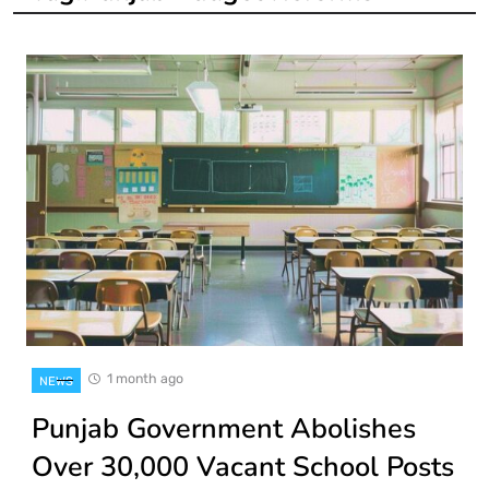
1 month ago
NEWS
Punjab Government Abolishes
Over 30,000 Vacant School Posts