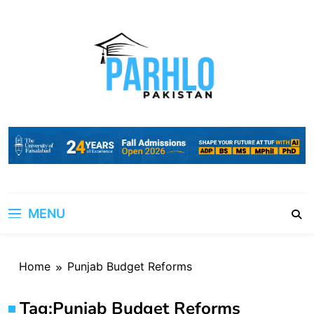
Skip
to
content
MENU
Home
Punjab Budget Reforms
Tag:
Punjab Budget Reforms