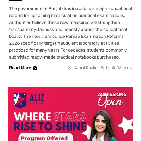
The government of Punjab has introduce a major educational
reform for upcoming matriculation practical examinations.
Authorities believe these new measures will strengthen
transparency, fairness and honesty across the educational
board. The newly announce Punjab Examination Reforms
2026 specifically target fraudulent laboratory activities
practiced for many years For decades, students commonly
submitted ready-made practical notebooks purchased…
Read More
Danial Khalid
0
13 mins