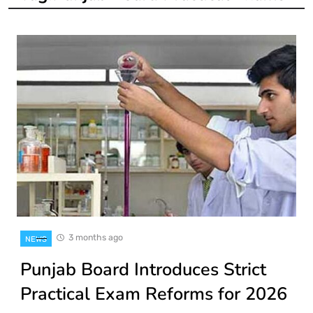
3 months ago
NEWS
Punjab Board Introduces Strict
Practical Exam Reforms for 2026