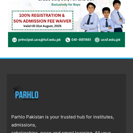
Parhlo Pakistan is your trusted hub for institutes,
admissions,
scholarships, news and smart learning. All your