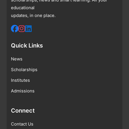
educational
updates, in one place.
Quick Links
News
Scholarships
Institutes
Admissions
Connect
Contact Us