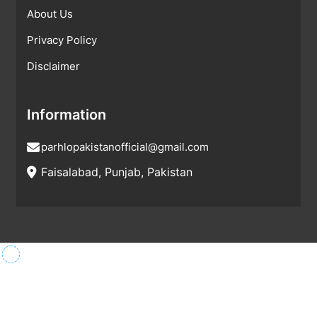
About Us
Privacy Policy
Disclaimer
Information
parhlopakistanofficial@gmail.com
Faisalabad, Punjab, Pakistan