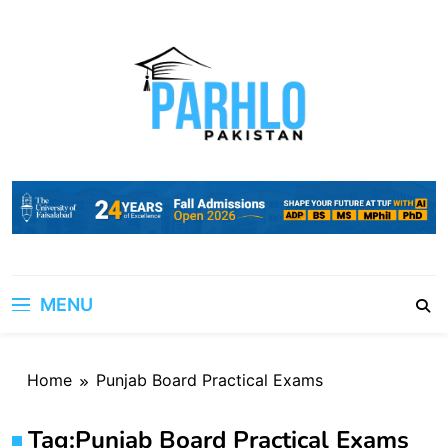
Skip
to
content
MENU
Home
Punjab Board Practical Exams
Tag:
Punjab Board Practical Exams