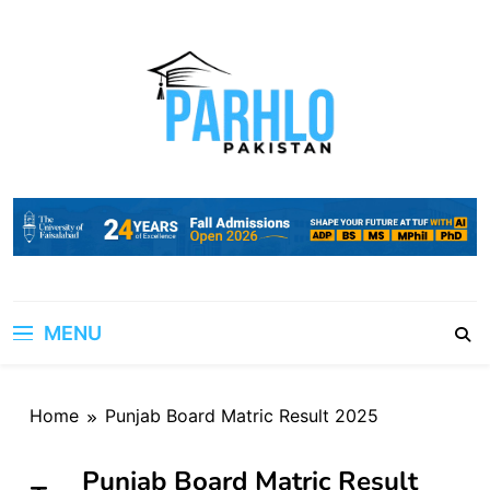
Skip
to
content
MENU
Home
Punjab Board Matric Result 2025
Punjab Board Matric Result