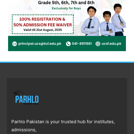
Parhlo Pakistan is your trusted hub for institutes,
admissions,