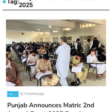
Tag:
2025
9 months ago
NEWS
Punjab Announces Matric 2nd