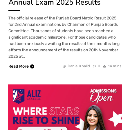
Annual Exam 2025 Results
The official release of the Punjab Board Matric Result 2025
for 2nd Annual examinations by Chairmen of Punjab Boards
Committee. Thousands of students have been reached a
significant academic milestone. For those candidates who
had been anxiously awaiting the results of their months long
efforts the announcement of the results on 20th November
2025 at…
Read More
Danial Khalid
0
14 mins