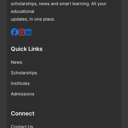
scholarships, news and smart learning. All your
educational
updates, in one place.
Quick Links
News
Scholarships
Institutes
Admissions
Connect
Contact Us