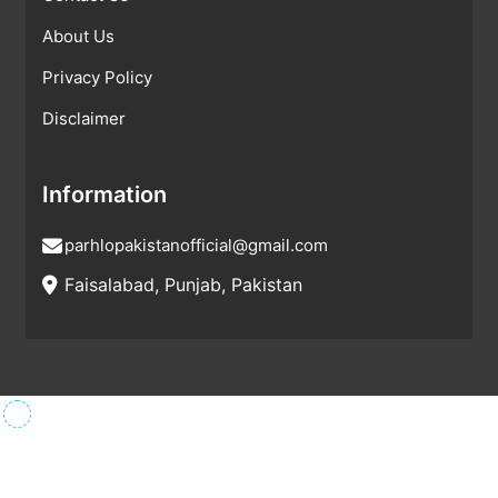
About Us
Privacy Policy
Disclaimer
Information
parhlopakistanofficial@gmail.com
Faisalabad, Punjab, Pakistan