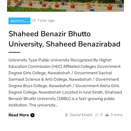
1 year ago
INSTITUTES
Shaheed Benazir Bhutto
University, Shaheed Benazirabad
University Type Public University Recognized By Higher
Education Commission (HEC) Affiliated Colleges Government
Degree Girls College, Nawabshah / Government Sachal
Sarmast Science & Arts College, Nawabshah / Government
Degree Boys College, Nawabshah / Government Aisha Girls
Degree College, Nawabshah Located in rural Sindh, Shaheed
Benazir Bhutto University (SBBU) is a fast-growing public
institution. The university…
Read More
Danial Khalid
0
3 mins