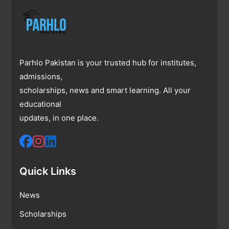
Parhlo Pakistan is your trusted hub for institutes,
admissions,
scholarships, news and smart learning. All your
educational
updates, in one place.
Quick Links
News
Scholarships