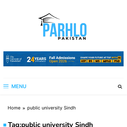
Skip
to
content
MENU
Home
public university Sindh
Tag:
public university Sindh