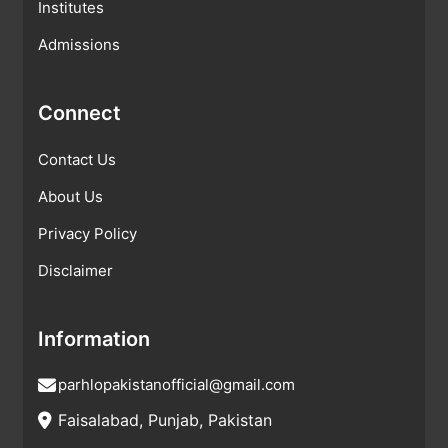
Institutes
Admissions
Connect
Contact Us
About Us
Privacy Policy
Disclaimer
Information
parhlopakistanofficial@gmail.com
Faisalabad, Punjab, Pakistan