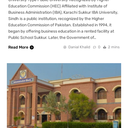
Education Commission (HEC) Affiliated with Institute of
Business Administration (IBA), Karachi Sukkur IBA University,
Sindh is a public institution, recognized by the Higher
Education Commission of Pakistan. Established in 1994, it
began by offering business education in a rented facility at
Public School Sukkur. Later, the Government of…
Read More
Danial Khalid
0
2 mins