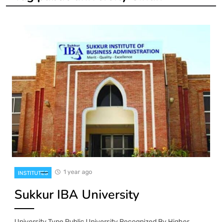
1 year ago
INSTITUTES
Sukkur IBA University
University Type Public University Recognized By Higher