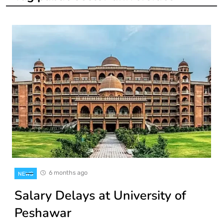
6 months ago
NEWS
Salary Delays at University of
Peshawar