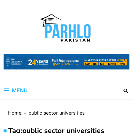
Skip
to
content
MENU
Home
public sector universities
Tag:
public sector universities