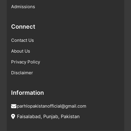
Admissions
Connect
Contact Us
About Us
Privacy Policy
Disclaimer
Information
parhlopakistanofficial@gmail.com
Faisalabad, Punjab, Pakistan