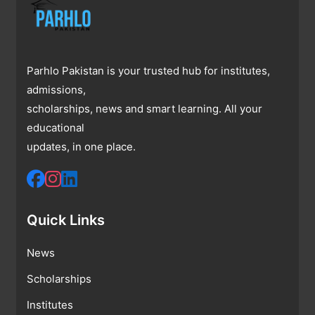
Parhlo Pakistan is your trusted hub for institutes,
admissions,
scholarships, news and smart learning. All your
educational
updates, in one place.
Quick Links
News
Scholarships
Institutes