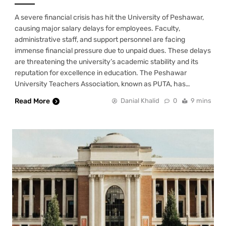
A severe financial crisis has hit the University of Peshawar,
causing major salary delays for employees. Faculty,
administrative staff, and support personnel are facing
immense financial pressure due to unpaid dues. These delays
are threatening the university’s academic stability and its
reputation for excellence in education. The Peshawar
University Teachers Association, known as PUTA, has…
Read More
Danial Khalid
0
9 mins