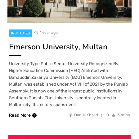
1 year ago
INSTITUTES
Emerson University, Multan
University Type Public Sector University Recognized By
Higher Education Commission (HEC) Affiliated with
Bahauddin Zakariya University (BZU) Emerson University,
Multan, was established under Act VIII of 2021 by the Punjab
Assembly. It is now one of the largest public institutions in
Southern Punjab. The University is centrally located in
Multan city. Its history spans over…
Read More
Danial Khalid
0
3 mins