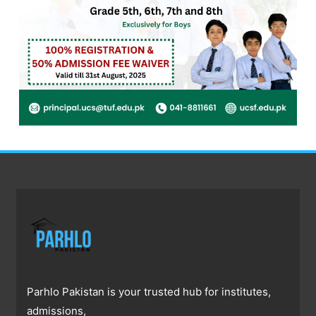
Parhlo Pakistan is your trusted hub for institutes,
admissions,