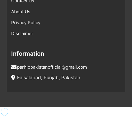
Contact Us
About Us
Privacy Policy
Disclaimer
Information
parhlopakistanofficial@gmail.com
Faisalabad, Punjab, Pakistan