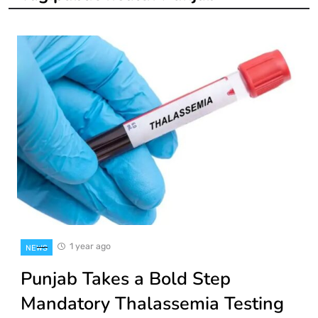
1 year ago
NEWS
Punjab Takes a Bold Step
Mandatory Thalassemia Testing