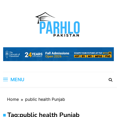
Skip
to
content
MENU
Home
public health Punjab
Tag:
public health Punjab