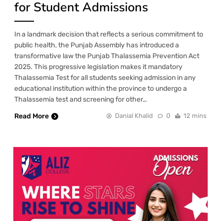
for Student Admissions
In a landmark decision that reflects a serious commitment to
public health, the Punjab Assembly has introduced a
transformative law the Punjab Thalassemia Prevention Act
2025. This progressive legislation makes it mandatory
Thalassemia Test for all students seeking admission in any
educational institution within the province to undergo a
Thalassemia test and screening for other…
Read More
Danial Khalid
0
12 mins