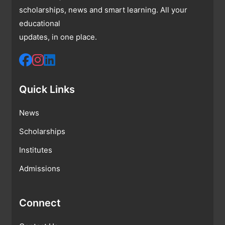
scholarships, news and smart learning. All your
educational
updates, in one place.
Quick Links
News
Scholarships
Institutes
Admissions
Connect