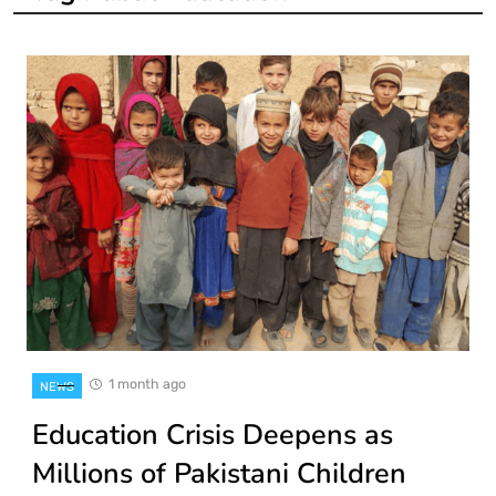
1 month ago
NEWS
Education Crisis Deepens as
Millions of Pakistani Children