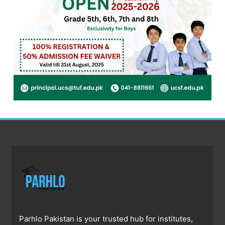
Parhlo Pakistan is your trusted hub for institutes,