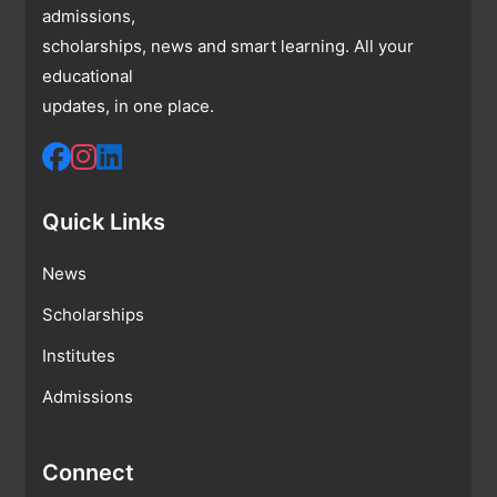
admissions,
scholarships, news and smart learning. All your
educational
updates, in one place.
Quick Links
News
Scholarships
Institutes
Admissions
Connect