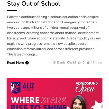
Stay Out of School
Pakistan continues facing a serious education crisis despite
announcing the National Education Emergency more than
two years ago. Millions of children remain deprived of
classrooms, creating concerns about national development,
literacy, and future economic stability. A recent policy review
explains why progress remains slow despite several
education reforms introduced across different provinces.
The latest findings…
Read More
Danial Khalid
0
11 mins