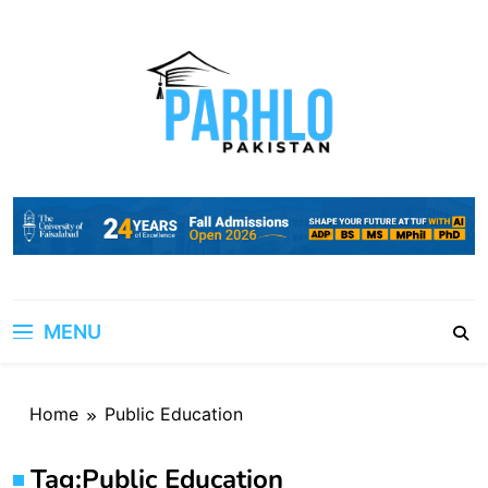
Skip
to
content
MENU
Home
Public Education
Tag:
Public Education