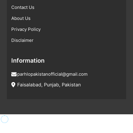
Contact Us
About Us
Privacy Policy
Disclaimer
Information
parhlopakistanofficial@gmail.com
Faisalabad, Punjab, Pakistan