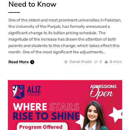
Need to Know
One of the oldest and most prominent universities in Pakistan,
the University of the Punjab, has formally announced a
significant change to its tuition pricing schedule. The
magnitude of the increase has drawn the attention of both
parents and students to this change, which takes effect this
month. One of the most significant fee adjustments…
Read More
Danial Khalid
0
8 mins