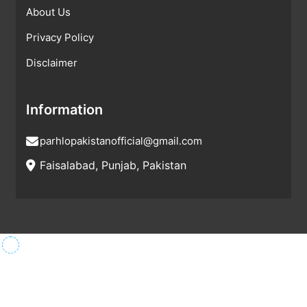
About Us
Privacy Policy
Disclaimer
Information
parhlopakistanofficial@gmail.com
Faisalabad, Punjab, Pakistan