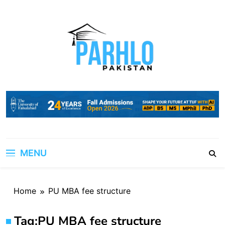
Skip
to
content
MENU
Home
PU MBA fee structure
Tag:
PU MBA fee structure