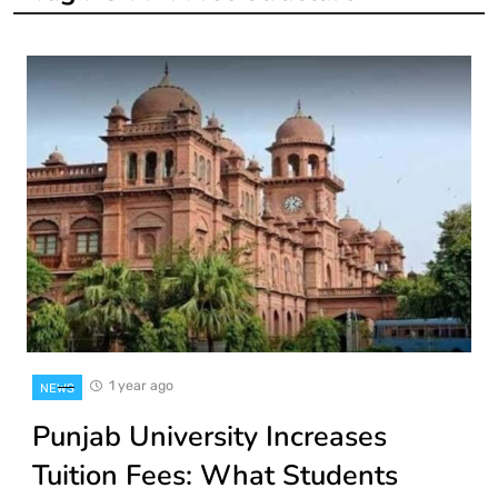
1 year ago
NEWS
Punjab University Increases
Tuition Fees: What Students