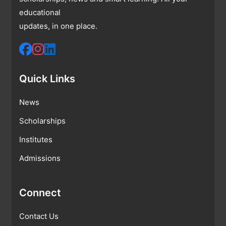
educational
updates, in one place.
Quick Links
News
Scholarships
Institutes
Admissions
Connect
Contact Us