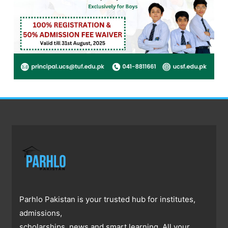
Parhlo Pakistan is your trusted hub for institutes,
admissions,
scholarships, news and smart learning. All your