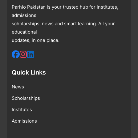
Parhlo Pakistan is your trusted hub for institutes,
admissions,
scholarships, news and smart learning. All your
educational
updates, in one place.
Quick Links
News
Scholarships
Institutes
Admissions