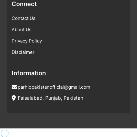
Connect
Contact Us
About Us
Privacy Policy
Disclaimer
Information
parhlopakistanofficial@gmail.com
Faisalabad, Punjab, Pakistan