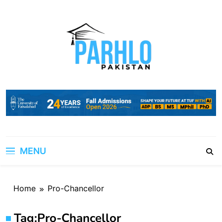
Skip
to
content
MENU
Home
Pro-Chancellor
Tag:
Pro-Chancellor