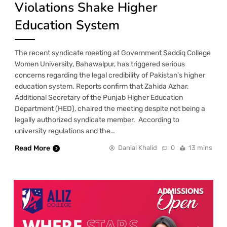
Violations Shake Higher
Education System
The recent syndicate meeting at Government Saddiq College
Women University, Bahawalpur, has triggered serious
concerns regarding the legal credibility of Pakistan’s higher
education system. Reports confirm that Zahida Azhar,
Additional Secretary of the Punjab Higher Education
Department (HED), chaired the meeting despite not being a
legally authorized syndicate member. According to
university regulations and the…
Read More
Danial Khalid
0
13 mins