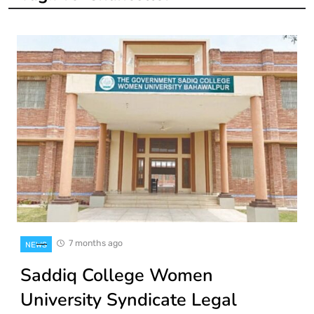
7 months ago
NEWS
Saddiq College Women
University Syndicate Legal