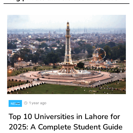
1 year ago
NEWS
Top 10 Universities in Lahore for
2025: A Complete Student Guide