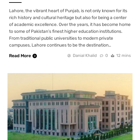
Lahore, the vibrant heart of Punjab, is not only known for its
rich history and cultural heritage but also for being a center
of academic excellence. Over the years, it has become home
to some of Pakistan’s finest higher education institutions.
From traditional public universities to modern private
campuses, Lahore continues to be the destination…
Read More
Danial Khalid
0
12 mins