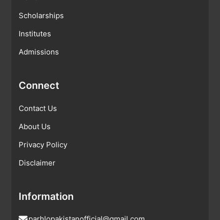
Scholarships
Institutes
Admissions
Connect
Contact Us
About Us
Privacy Policy
Disclaimer
Information
parhlopakistanofficial@gmail.com