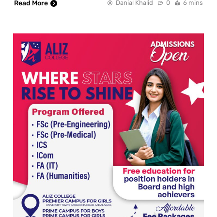
Read More
Danial Khalid
0
6 mins