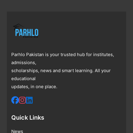
Parhlo Pakistan is your trusted hub for institutes,
admissions,
scholarships, news and smart learning. All your
educational
updates, in one place.
Quick Links
News