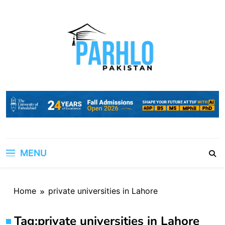
Skip
to
content
MENU
Home
private universities in Lahore
Tag:
private universities in Lahore