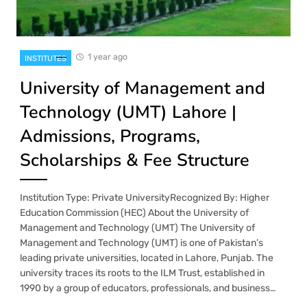
1 year ago
INSTITUTES
University of Management and
Technology (UMT) Lahore |
Admissions, Programs,
Scholarships & Fee Structure
Institution Type: Private UniversityRecognized By: Higher
Education Commission (HEC) About the University of
Management and Technology (UMT) The University of
Management and Technology (UMT) is one of Pakistan’s
leading private universities, located in Lahore, Punjab. The
university traces its roots to the ILM Trust, established in
1990 by a group of educators, professionals, and business…