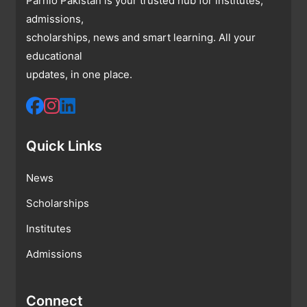
Parhlo Pakistan is your trusted hub for institutes,
admissions,
scholarships, news and smart learning. All your
educational
updates, in one place.
Quick Links
News
Scholarships
Institutes
Admissions
Connect