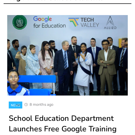
8 months ago
NEWS
School Education Department
Launches Free Google Training