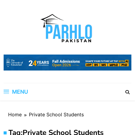
Skip
to
content
MENU
Home
Private School Students
Tag:
Private School Students