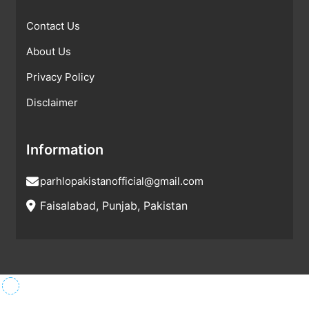
Contact Us
About Us
Privacy Policy
Disclaimer
Information
parhlopakistanofficial@gmail.com
Faisalabad, Punjab, Pakistan