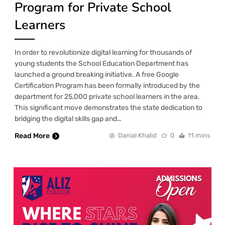
Program for Private School
Learners
In order to revolutionize digital learning for thousands of
young students the School Education Department has
launched a ground breaking initiative. A free Google
Certification Program has been formally introduced by the
department for 25,000 private school learners in the area.
This significant move demonstrates the state dedication to
bridging the digital skills gap and…
Read More
Danial Khalid
0
11 mins