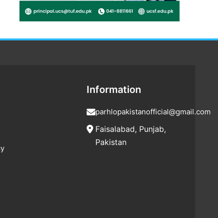
Information
parhlopakistanofficial@gmail.com
Faisalabad, Punjab,
Pakistan
cy