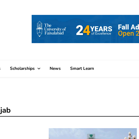
s
Scholarships
News
Smart Learn
jab