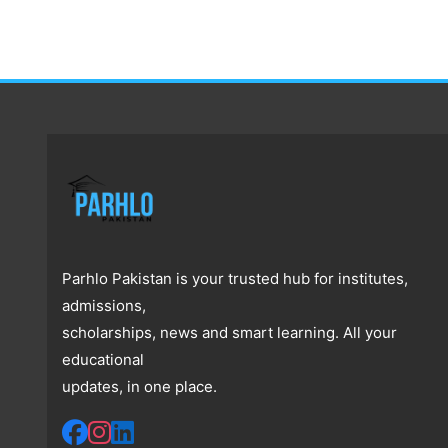
Parhlo Pakistan is your trusted hub for institutes,
admissions,
scholarships, news and smart learning. All your
educational
updates, in one place.