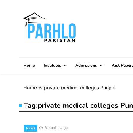
Skip
to
content
Home
Institutes
Admissions
Past Paper
Home
private medical colleges Punjab
Tag:
private medical colleges Pun
6 months ago
NEWS