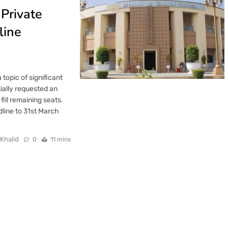
Private
line
opic of significant
ially requested an
ill remaining seats.
line to 31st March
 Khalid
0
11 mins