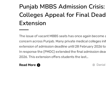
Punjab MBBS Admission Crisis: 
Colleges Appeal for Final Dead
Extension
The issue of vacant MBBS seats has once again become a t
concern across Punjab. Many private medical colleges init
extension of admission deadline until 28 February 2026 to f
In response the (PMDC) extended the final admission dead
2026. This extension offers students the last…
Read More
Danial