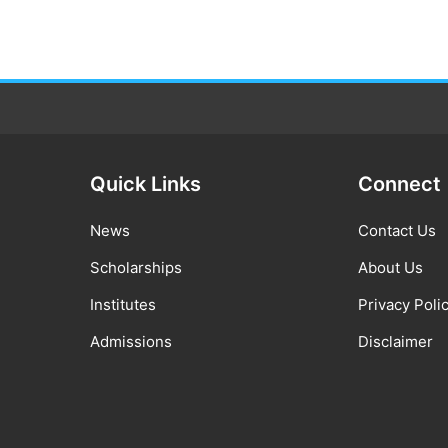
Quick Links
Connect
News
Contact Us
Scholarships
About Us
Institutes
Privacy Poli
Admissions
Disclaimer