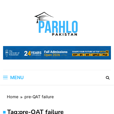
Skip
to
content
MENU
Home
pre-QAT failure
Tag:
pre-QAT failure