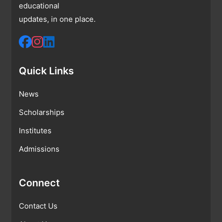
educational
updates, in one place.
Quick Links
News
Scholarships
Institutes
Admissions
Connect
Contact Us