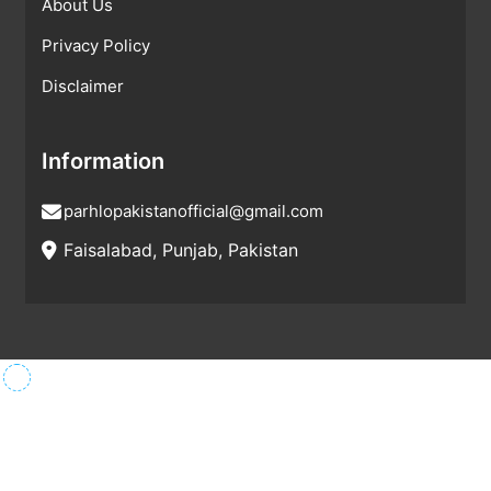
About Us
Privacy Policy
Disclaimer
Information
parhlopakistanofficial@gmail.com
Faisalabad, Punjab, Pakistan