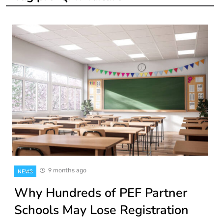
9 months ago
NEWS
Why Hundreds of PEF Partner
Schools May Lose Registration