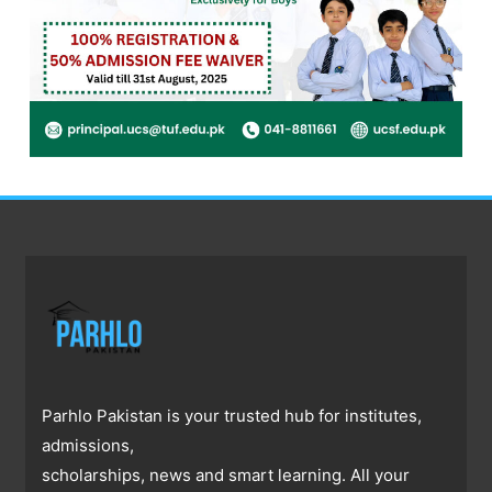
Parhlo Pakistan is your trusted hub for institutes,
admissions,
scholarships, news and smart learning. All your