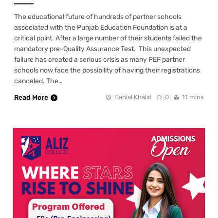
The educational future of hundreds of partner schools
associated with the Punjab Education Foundation is at a
critical point. After a large number of their students failed the
mandatory pre-Quality Assurance Test. This unexpected
failure has created a serious crisis as many PEF partner
schools now face the possibility of having their registrations
canceled. The…
Read More
Danial Khalid
0
11 mins