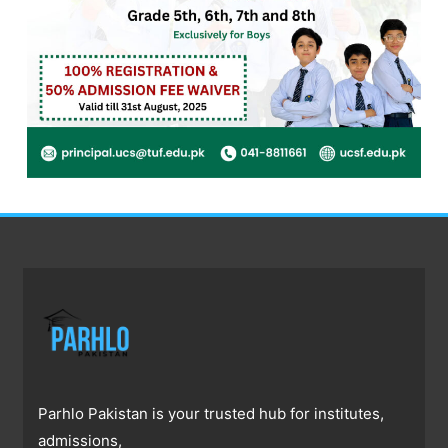
Parhlo Pakistan is your trusted hub for institutes,
admissions,