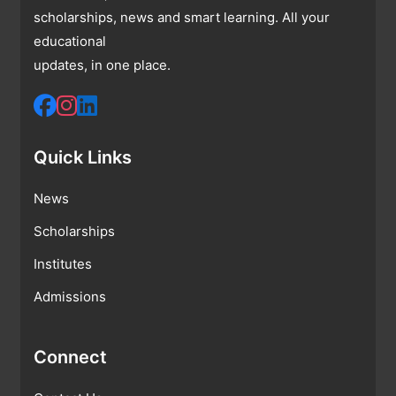
scholarships, news and smart learning. All your
educational
updates, in one place.
Quick Links
News
Scholarships
Institutes
Admissions
Connect