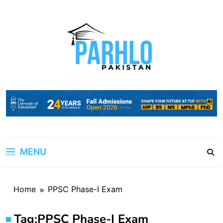
Skip
to
content
MENU
Home
PPSC Phase-I Exam
Tag:
PPSC Phase-I Exam