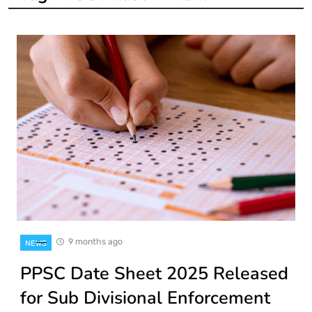
9 months ago
NEWS
PPSC Date Sheet 2025 Released
for Sub Divisional Enforcement