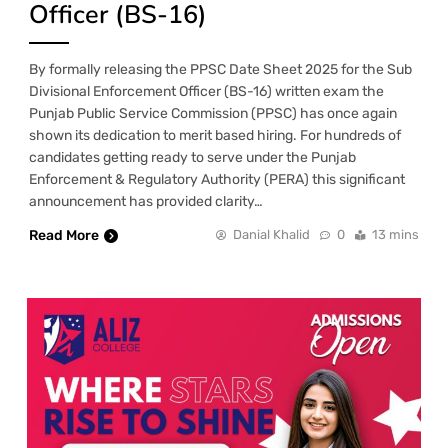
Officer (BS-16)
By formally releasing the PPSC Date Sheet 2025 for the Sub
Divisional Enforcement Officer (BS-16) written exam the
Punjab Public Service Commission (PPSC) has once again
shown its dedication to merit based hiring. For hundreds of
candidates getting ready to serve under the Punjab
Enforcement & Regulatory Authority (PERA) this significant
announcement has provided clarity…
Read More
Danial Khalid
0
13 mins