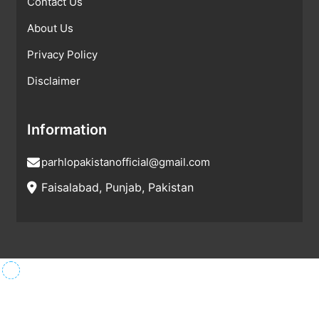
Contact Us
About Us
Privacy Policy
Disclaimer
Information
parhlopakistanofficial@gmail.com
Faisalabad, Punjab, Pakistan