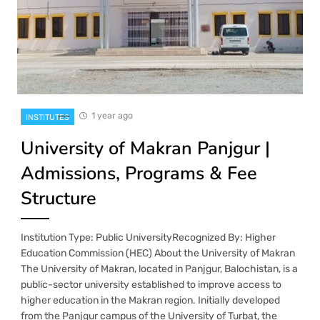
1 year ago
INSTITUTES
University of Makran Panjgur |
Admissions, Programs & Fee
Structure
Institution Type: Public UniversityRecognized By: Higher
Education Commission (HEC) About the University of Makran
The University of Makran, located in Panjgur, Balochistan, is a
public-sector university established to improve access to
higher education in the Makran region. Initially developed
from the Panjgur campus of the University of Turbat, the