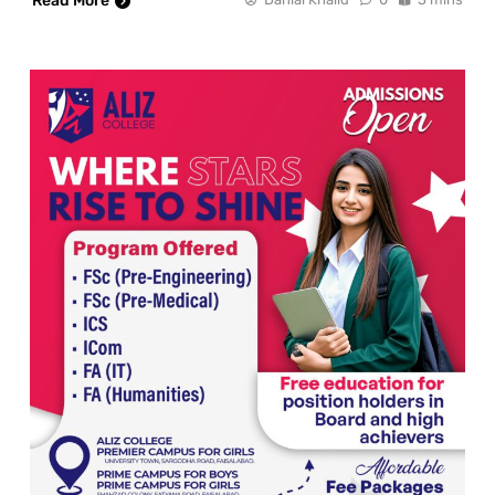
Read More