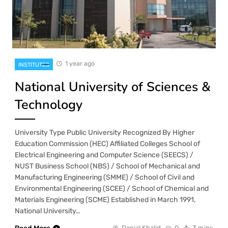
1 year ago
INSTITUTES
National University of Sciences &
Technology
University Type Public University Recognized By Higher
Education Commission (HEC) Affiliated Colleges School of
Electrical Engineering and Computer Science (SEECS) /
NUST Business School (NBS) / School of Mechanical and
Manufacturing Engineering (SMME) / School of Civil and
Environmental Engineering (SCEE) / School of Chemical and
Materials Engineering (SCME) Established in March 1991,
National University…
Danial Khalid
0
3 mins