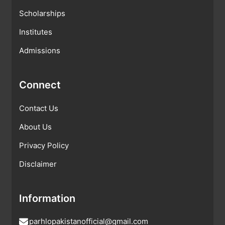
Scholarships
Institutes
Admissions
Connect
Contact Us
About Us
Privacy Policy
Disclaimer
Information
parhlopakistanofficial@gmail.com