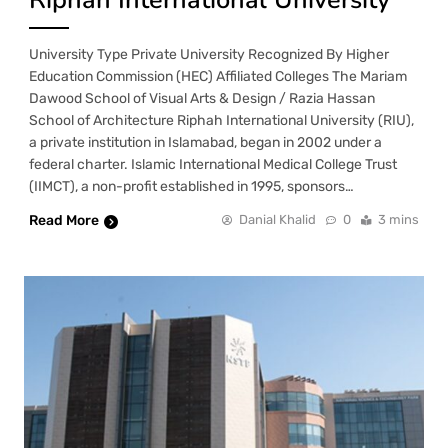
University Type Private University Recognized By Higher
Education Commission (HEC) Affiliated Colleges The Mariam
Dawood School of Visual Arts & Design / Razia Hassan
School of Architecture Riphah International University (RIU),
a private institution in Islamabad, began in 2002 under a
federal charter. Islamic International Medical College Trust
(IIMCT), a non-profit established in 1995, sponsors…
Read More
Danial Khalid
0
3 mins