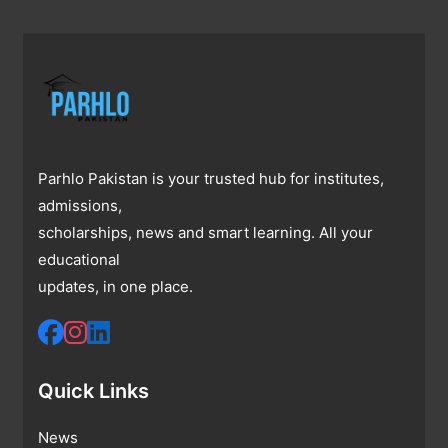
Parhlo Pakistan is your trusted hub for institutes,
admissions,
scholarships, news and smart learning. All your
educational
updates, in one place.
Quick Links
News