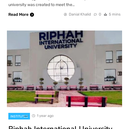
university was created to meet the…
Read More
Danial Khalid
0
5 mins
1 year ago
INSTITUTES
Riphah International University