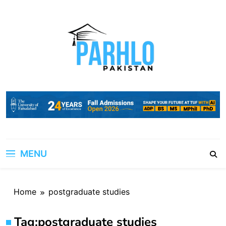
Skip
to
content
MENU
Home
postgraduate studies
Tag:
postgraduate studies