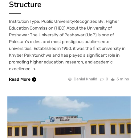
Structure
Institution Type: Public UniversityRecognized By: Higher
Education Commission (HEC) About the University of
Peshawar The University of Peshawar (UoP) is one of
Pakistan’s oldest and most prestigious public-sector
universities. Established in 1950, it was the first university in
Khyber Pakhtunkhwa and has played a significant role in
promoting higher education, research, and academic
excellence in…
Read More
Danial Khalid
0
5 mins