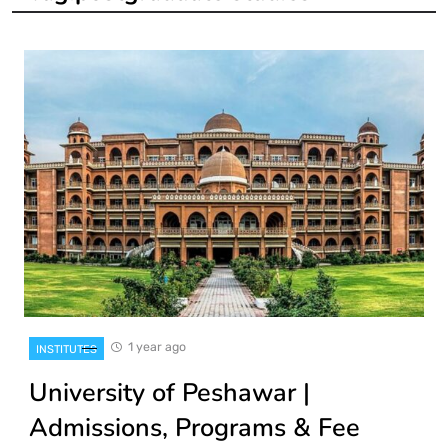
1 year ago
INSTITUTES
University of Peshawar |
Admissions, Programs & Fee