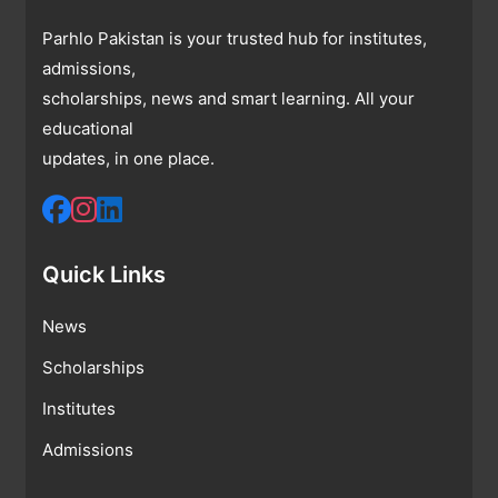
Parhlo Pakistan is your trusted hub for institutes,
admissions,
scholarships, news and smart learning. All your
educational
updates, in one place.
Quick Links
News
Scholarships
Institutes
Admissions