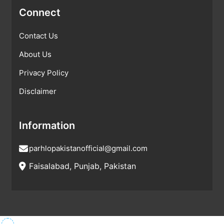
Connect
Contact Us
About Us
Privacy Policy
Disclaimer
Information
parhlopakistanofficial@gmail.com
Faisalabad, Punjab, Pakistan