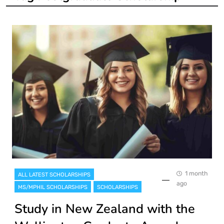
1 month
ALL LATEST SCHOLARSHIPS
ago
MS/MPHIL SCHOLARSHIPS
SCHOLARSHIPS
Study in New Zealand with the