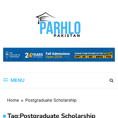
Skip
to
content
MENU
Home
Postgraduate Scholarship
Tag:
Postgraduate Scholarship