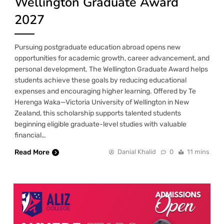
Wellington Graduate Award
2027
Pursuing postgraduate education abroad opens new
opportunities for academic growth, career advancement, and
personal development. The Wellington Graduate Award helps
students achieve these goals by reducing educational
expenses and encouraging higher learning. Offered by Te
Herenga Waka—Victoria University of Wellington in New
Zealand, this scholarship supports talented students
beginning eligible graduate-level studies with valuable
financial…
Read More
Danial Khalid
0
11 mins