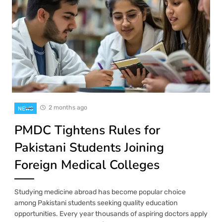
2 months ago
NEWS
PMDC Tightens Rules for
Pakistani Students Joining
Foreign Medical Colleges
Studying medicine abroad has become popular choice
among Pakistani students seeking quality education
opportunities. Every year thousands of aspiring doctors apply