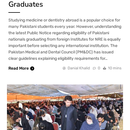
Graduates
Studying medicine or dentistry abroad is a popular choice for
many Pakistani students every year. However, understanding
the latest Public Notice regarding eligibility of Pakistani
nationals graduating from foreign Institutes for NRE is equally
important before selecting any international institution. The
Pakistan Medical and Dental Council (PM&DC) has issued
clear guidelines explaining eligibility requirements for…
Read More
Danial Khalid
0
10 mins