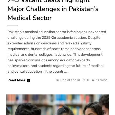
Major Challenges in Pakistan’s
Medical Sector
Pakistan’s medical education sector is facing an unexpected
challenge during the 2025-26 academic session. Despite
extended admission deadlines and relaxed eligibility
requirements, hundreds of seats remained vacant across
medical and dental colleges nationwide. This development
has sparked discussions among education experts,
policymakers, and students regarding the future of medical
and dental education in the country….
Read More
Danial Khalid
0
11 mins