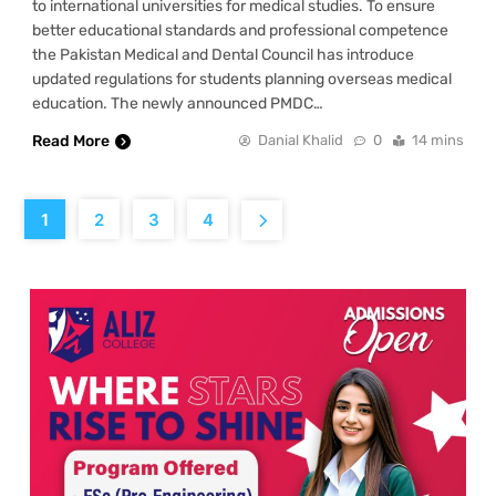
to international universities for medical studies. To ensure
better educational standards and professional competence
the Pakistan Medical and Dental Council has introduce
updated regulations for students planning overseas medical
education. The newly announced PMDC…
Read More
Danial Khalid
0
14 mins
1
2
3
4