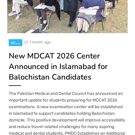
1 month ago
NEWS
New MDCAT 2026 Center
Announced in Islamabad for
Balochistan Candidates
The Pakistan Medical and Dental Council has announced an
important update for students preparing for MDCAT 2026
examinations. A new examination center will be established
in Islamabad to support candidates holding Balochistan
domicile. This positive development will improve accessibility
and reduce travel-related challenges for many aspiring
medical and dental students. PMDC Establishes an Additional