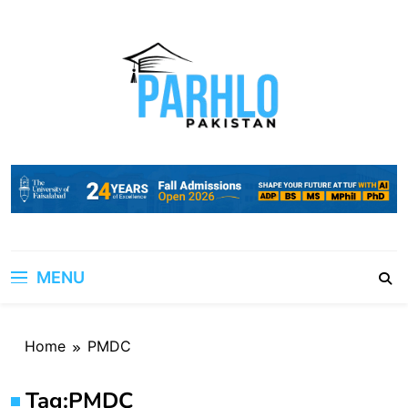
Skip
to
content
MENU
Home
PMDC
Tag:
PMDC