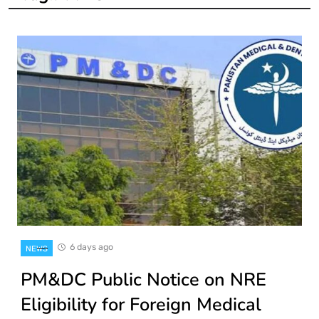
6 days ago
NEWS
PM&DC Public Notice on NRE
Eligibility for Foreign Medical