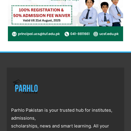
Parhlo Pakistan is your trusted hub for institutes,
admissions,
scholarships, news and smart learning. All your