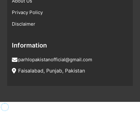
About Us
Privacy Policy
Disclaimer
Information
parhlopakistanofficial@gmail.com
Faisalabad, Punjab, Pakistan