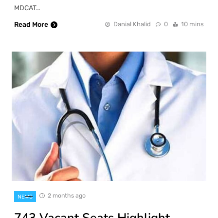
MDCAT…
Read More
Danial Khalid
0
10 mins
2 months ago
NEWS
743 Vacant Seats Highlight