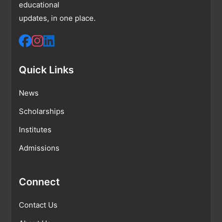
educational
updates, in one place.
Quick Links
News
Scholarships
Institutes
Admissions
Connect
Contact Us