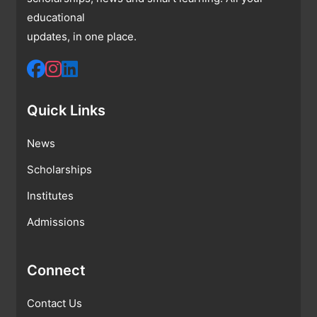
educational
updates, in one place.
Quick Links
News
Scholarships
Institutes
Admissions
Connect
Contact Us