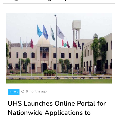
8 months ago
NEWS
UHS Launches Online Portal for
Nationwide Applications to