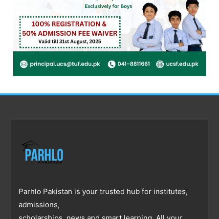
Parhlo Pakistan is your trusted hub for institutes,
admissions,
scholarships, news and smart learning. All your