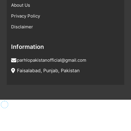
About Us
Privacy Policy
Disclaimer
Information
parhlopakistanofficial@gmail.com
Faisalabad, Punjab, Pakistan