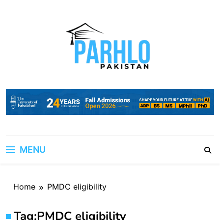
Skip
to
content
MENU
Home
PMDC eligibility
Tag:
PMDC eligibility