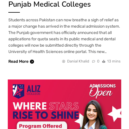
Punjab Medical Colleges
Students across Pakistan can now breathe a sigh of relief as
a major change has arrived in the medical admission system.
The Punjab government has officially announced that all
applications for quota seats in its public medical and dental
colleges will now be submitted directly through the
University of Health Sciences online portal. This new…
Read More
Danial Khalid
0
13 mins