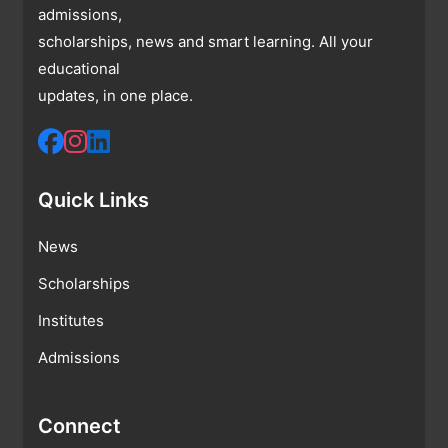
admissions,
scholarships, news and smart learning. All your
educational
updates, in one place.
Quick Links
News
Scholarships
Institutes
Admissions
Connect