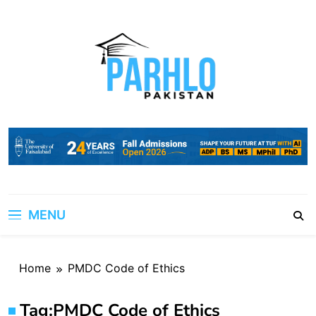
Skip
to
content
MENU
Home
PMDC Code of Ethics
Tag:
PMDC Code of Ethics