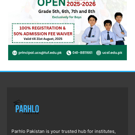
Parhlo Pakistan is your trusted hub for institutes,