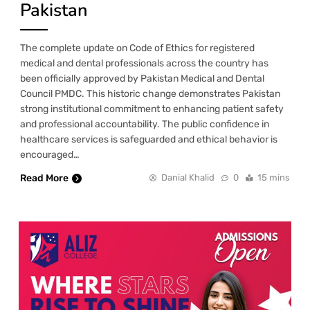
Pakistan
The complete update on Code of Ethics for registered
medical and dental professionals across the country has
been officially approved by Pakistan Medical and Dental
Council PMDC. This historic change demonstrates Pakistan
strong institutional commitment to enhancing patient safety
and professional accountability. The public confidence in
healthcare services is safeguarded and ethical behavior is
encouraged…
Read More
Danial Khalid
0
15 mins