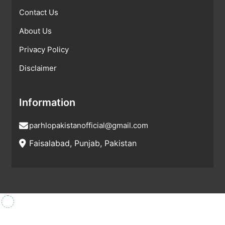
Contact Us
About Us
Privacy Policy
Disclaimer
Information
parhlopakistanofficial@gmail.com
Faisalabad, Punjab, Pakistan