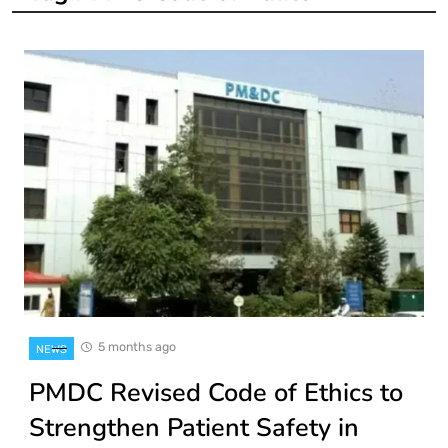
5 months ago
NEWS
PMDC Revised Code of Ethics to
Strengthen Patient Safety in