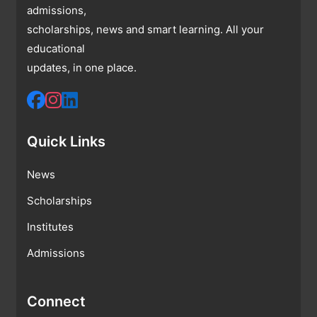
admissions,
scholarships, news and smart learning. All your
educational
updates, in one place.
Quick Links
News
Scholarships
Institutes
Admissions
Connect