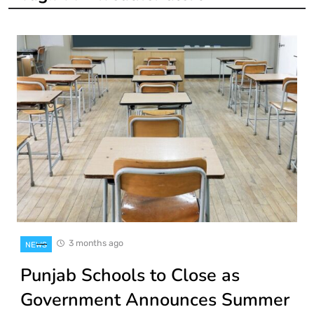
3 months ago
NEWS
Punjab Schools to Close as
Government Announces Summer