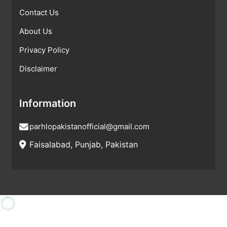
Contact Us
About Us
Privacy Policy
Disclaimer
Information
parhlopakistanofficial@gmail.com
Faisalabad, Punjab, Pakistan