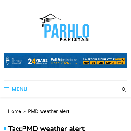
Skip
to
content
MENU
Home
PMD weather alert
Tag:
PMD weather alert