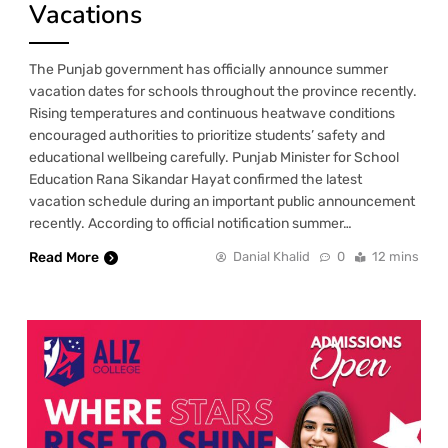
Vacations
The Punjab government has officially announce summer
vacation dates for schools throughout the province recently.
Rising temperatures and continuous heatwave conditions
encouraged authorities to prioritize students’ safety and
educational wellbeing carefully. Punjab Minister for School
Education Rana Sikandar Hayat confirmed the latest
vacation schedule during an important public announcement
recently. According to official notification summer…
Read More
Danial Khalid
0
12 mins