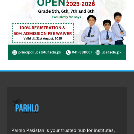
Parhlo Pakistan is your trusted hub for institutes,