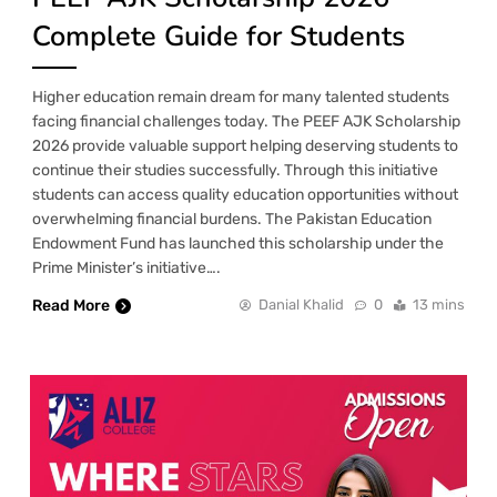
Complete Guide for Students
Higher education remain dream for many talented students
facing financial challenges today. The PEEF AJK Scholarship
2026 provide valuable support helping deserving students to
continue their studies successfully. Through this initiative
students can access quality education opportunities without
overwhelming financial burdens. The Pakistan Education
Endowment Fund has launched this scholarship under the
Prime Minister’s initiative….
Read More
Danial Khalid
0
13 mins