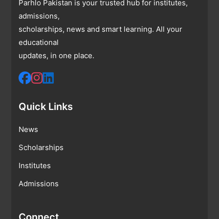
Parhlo Pakistan is your trusted hub for institutes,
admissions,
scholarships, news and smart learning. All your
educational
updates, in one place.
Quick Links
News
Scholarships
Institutes
Admissions
Connect