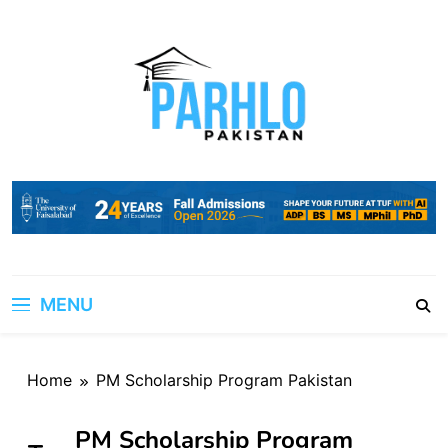
Skip
to
content
MENU
Home
PM Scholarship Program Pakistan
PM Scholarship Program