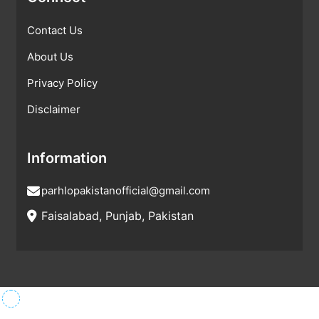
Contact Us
About Us
Privacy Policy
Disclaimer
Information
parhlopakistanofficial@gmail.com
Faisalabad, Punjab, Pakistan