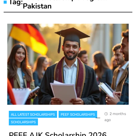
Tag:
Pakistan
2 months
ALL LATEST SCHOLARSHIPS
PEEF SCHOLARSHIPS
ago
SCHOLARSHIPS
PEEF AJK Scholarship 2026