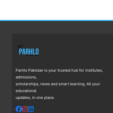
Parhlo Pakistan is your trusted hub for institutes,
admissions,
scholarships, news and smart learning. All your
educational
updates, in one place.