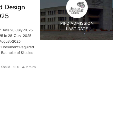
nd Design
025
t Date 20 July-2025
25 to 28-July-2025
-August-2025
y Document Required
 Bachelor of Studies
 Khalid
0
2 mins