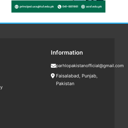
Information
parhlopakistanofficial@gmail.com
Faisalabad, Punjab,
Pakistan
cy