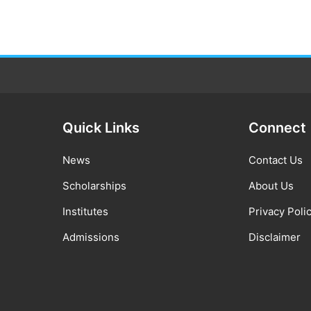
Quick Links
Connect
News
Contact Us
Scholarships
About Us
Institutes
Privacy Poli
Admissions
Disclaimer