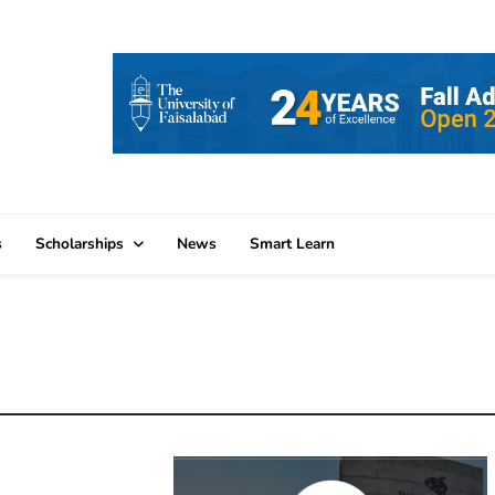
s
Scholarships
News
Smart Learn