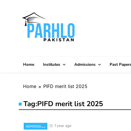
Skip
to
content
Home
Institutes
Admissions
Past Paper
Home
PIFD merit list 2025
Tag:
PIFD merit list 2025
1 year ago
ADMISSIONS