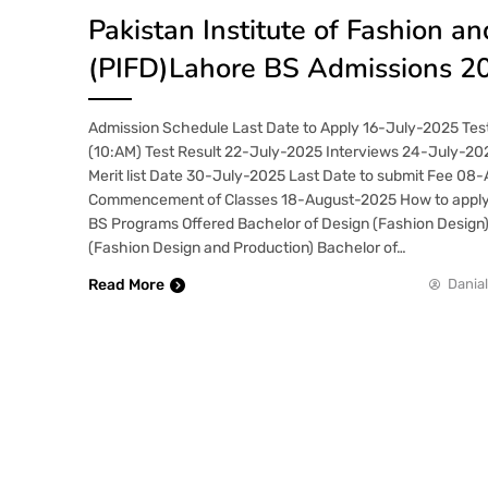
Pakistan Institute of Fashion a
(PIFD)Lahore BS Admissions 2
Admission Schedule Last Date to Apply 16-July-2025 Tes
(10:AM) Test Result 22-July-2025 Interviews 24-July-20
Merit list Date 30-July-2025 Last Date to submit Fee 08
Commencement of Classes 18-August-2025 How to appl
BS Programs Offered Bachelor of Design (Fashion Design)
(Fashion Design and Production) Bachelor of…
Read More
Danial