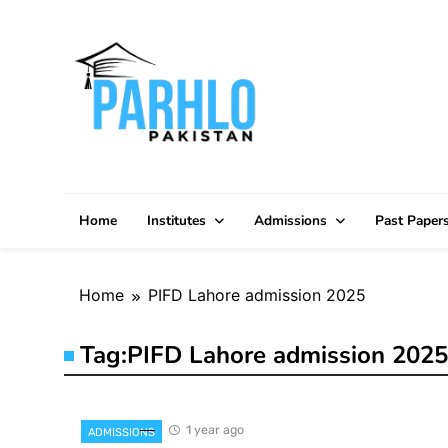
Skip
to
content
Home
Institutes
Admissions
Past Paper
Home
PIFD Lahore admission 2025
Tag:
PIFD Lahore admission 2025
1 year ago
ADMISSIONS