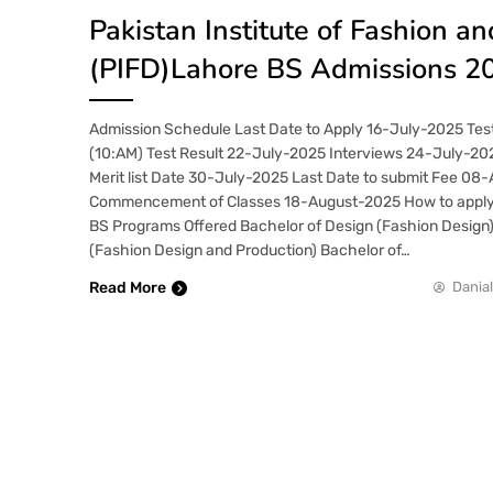
Pakistan Institute of Fashion a
(PIFD)Lahore BS Admissions 2
Admission Schedule Last Date to Apply 16-July-2025 Tes
(10:AM) Test Result 22-July-2025 Interviews 24-July-20
Merit list Date 30-July-2025 Last Date to submit Fee 08
Commencement of Classes 18-August-2025 How to appl
BS Programs Offered Bachelor of Design (Fashion Design)
(Fashion Design and Production) Bachelor of…
Read More
Danial