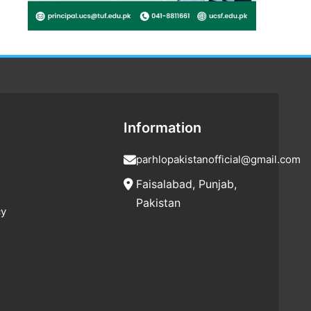
Information
parhlopakistanofficial@gmail.com
Faisalabad, Punjab,
Pakistan
cy