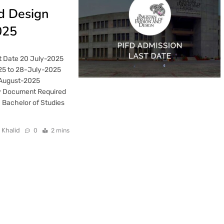
nd Design
025
t Date 20 July-2025
25 to 28-July-2025
-August-2025
y Document Required
 Bachelor of Studies
 Khalid
0
2 mins