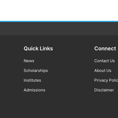
Quick Links
Connect
News
Contact Us
Scholarships
About Us
Institutes
Privacy Poli
Admissions
Disclaimer