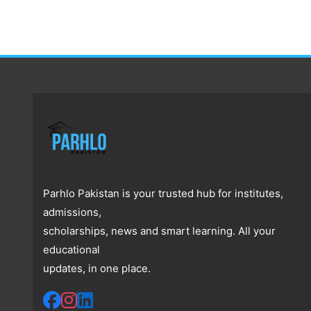
Parhlo Pakistan is your trusted hub for institutes,
admissions,
scholarships, news and smart learning. All your
educational
updates, in one place.