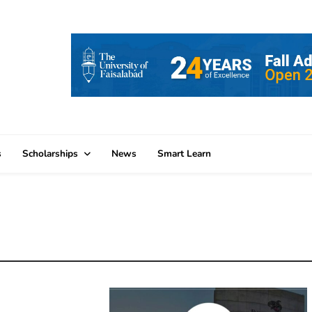
s
Scholarships
News
Smart Learn