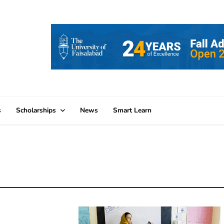
s
Scholarships
News
Smart Learn