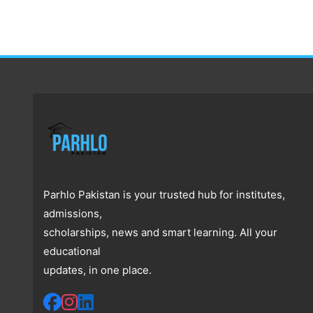
Parhlo Pakistan is your trusted hub for institutes,
admissions,
scholarships, news and smart learning. All your
educational
updates, in one place.