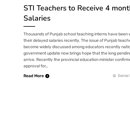
STI Teachers to Receive 4 mon
Salaries
Thousands of Punjab school teaching interns have been 
their delayed salaries recently. The issue of Punjab teache
become widely discussed among educators recently nati
government update now brings hope that the long pending 
arrive. Recently the provincial education minister confirm
approval for…
Read More
Danial 