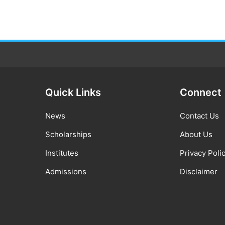
Quick Links
Connect
News
Contact Us
Scholarships
About Us
Institutes
Privacy Poli
Admissions
Disclaimer