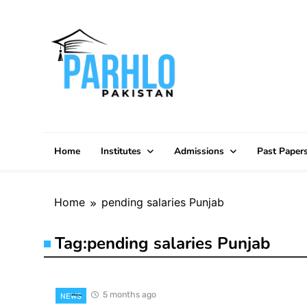
Skip
to
content
Home
Institutes
Admissions
Past Paper
Home
pending salaries Punjab
Tag:
pending salaries Punjab
5 months ago
NEWS