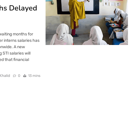
ths Delayed
waiting months for
r interns salaries has
onwide. A new
STI salaries will
ed that financial
Khalid
0
13 mins