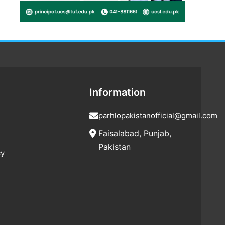
Information
parhlopakistanofficial@gmail.com
Faisalabad, Punjab,
Pakistan
cy